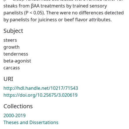
steaks from βAA treatments by trained sensory
panelists (P < 0.05). There were no differences detected
by panelists for juiciness or beef flavor attributes.
Subject
steers
growth
tenderness
beta-agonist
carcass
URI
http://hdl.handle.net/10217/71543
https://doi.org/10.25675/3.020619
Collections
2000-2019
Theses and Dissertations