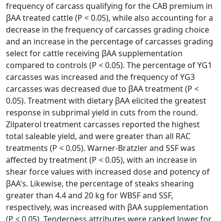
frequency of carcass qualifying for the CAB premium in
βAA treated cattle (P < 0.05), while also accounting for a
decrease in the frequency of carcasses grading choice
and an increase in the percentage of carcasses grading
select for cattle receiving βAA supplementation
compared to controls (P < 0.05). The percentage of YG1
carcasses was increased and the frequency of YG3
carcasses was decreased due to βAA treatment (P <
0.05). Treatment with dietary βAA elicited the greatest
response in subprimal yield in cuts from the round.
Zilpaterol treatment carcasses reported the highest
total saleable yield, and were greater than all RAC
treatments (P < 0.05). Warner-Bratzler and SSF was
affected by treatment (P < 0.05), with an increase in
shear force values with increased dose and potency of
βAA's. Likewise, the percentage of steaks shearing
greater than 4.4 and 20 kg for WBSF and SSF,
respectively, was increased with βAA supplementation
(P < 0.05). Tenderness attributes were ranked lower for