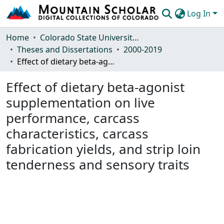
Log In
Communities & Collections
Home
Colorado State University, Fort Collins
Theses and Dissertations
2000-2019
Browse Mountain Scholar
Effect of dietary beta-agonist supplementation on live performance, carcass characteristics, carcass fabrication yields, and strip loin tenderness and sensory traits
Statistics
Effect of dietary beta-agonist
supplementation on live
performance, carcass
characteristics, carcass
fabrication yields, and strip loin
tenderness and sensory traits