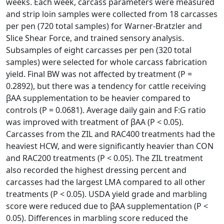
weeks. Each week, carcass parameters were measured
and strip loin samples were collected from 18 carcasses
per pen (720 total samples) for Warner-Bratzler and
Slice Shear Force, and trained sensory analysis.
Subsamples of eight carcasses per pen (320 total
samples) were selected for whole carcass fabrication
yield. Final BW was not affected by treatment (P =
0.2892), but there was a tendency for cattle receiving
βAA supplementation to be heavier compared to
controls (P = 0.0681). Average daily gain and F:G ratio
was improved with treatment of βAA (P < 0.05).
Carcasses from the ZIL and RAC400 treatments had the
heaviest HCW, and were significantly heavier than CON
and RAC200 treatments (P < 0.05). The ZIL treatment
also recorded the highest dressing percent and
carcasses had the largest LMA compared to all other
treatments (P < 0.05). USDA yield grade and marbling
score were reduced due to βAA supplementation (P <
0.05). Differences in marbling score reduced the