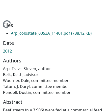
ading...
Files
Arp_colostate_0053A_11401.pdf
(738.12 KB)
Date
2012
Authors
Arp, Travis Steven, author
Belk, Keith, advisor
Woerner, Dale, committee member
Tatum, J. Daryl, committee member
Pendell, Dustin, committee member
Abstract
Beef steers (n = 3,906) were fed at a commercial feed