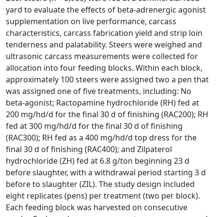
yard to evaluate the effects of beta-adrenergic agonist
supplementation on live performance, carcass
characteristics, carcass fabrication yield and strip loin
tenderness and palatability. Steers were weighed and
ultrasonic carcass measurements were collected for
allocation into four feeding blocks. Within each block,
approximately 100 steers were assigned two a pen that
was assigned one of five treatments, including: No
beta-agonist; Ractopamine hydrochloride (RH) fed at
200 mg/hd/d for the final 30 d of finishing (RAC200); RH
fed at 300 mg/hd/d for the final 30 d of finishing
(RAC300); RH fed as a 400 mg/hd/d top dress for the
final 30 d of finishing (RAC400); and Zilpaterol
hydrochloride (ZH) fed at 6.8 g/ton beginning 23 d
before slaughter, with a withdrawal period starting 3 d
before to slaughter (ZIL). The study design included
eight replicates (pens) per treatment (two per block).
Each feeding block was harvested on consecutive