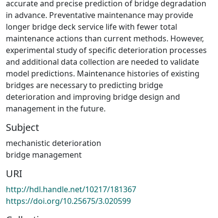
accurate and precise prediction of bridge degradation
in advance. Preventative maintenance may provide
longer bridge deck service life with fewer total
maintenance actions than current methods. However,
experimental study of specific deterioration processes
and additional data collection are needed to validate
model predictions. Maintenance histories of existing
bridges are necessary to predicting bridge
deterioration and improving bridge design and
management in the future.
Subject
mechanistic deterioration
bridge management
URI
http://hdl.handle.net/10217/181367
https://doi.org/10.25675/3.020599