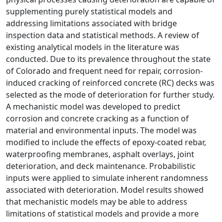
supplementing purely statistical models and
addressing limitations associated with bridge
inspection data and statistical methods. A review of
existing analytical models in the literature was
conducted. Due to its prevalence throughout the state
of Colorado and frequent need for repair, corrosion-
induced cracking of reinforced concrete (RC) decks was
selected as the mode of deterioration for further study.
A mechanistic model was developed to predict
corrosion and concrete cracking as a function of
material and environmental inputs. The model was
modified to include the effects of epoxy-coated rebar,
waterproofing membranes, asphalt overlays, joint
deterioration, and deck maintenance. Probabilistic
inputs were applied to simulate inherent randomness
associated with deterioration. Model results showed
that mechanistic models may be able to address
limitations of statistical models and provide a more