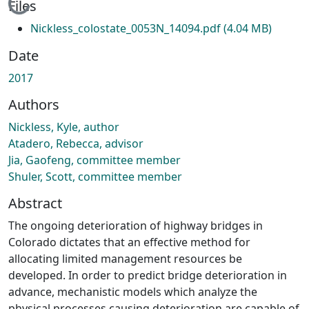
Loading...
Files
Nickless_colostate_0053N_14094.pdf
(4.04 MB)
Date
2017
Authors
Nickless, Kyle, author
Atadero, Rebecca, advisor
Jia, Gaofeng, committee member
Shuler, Scott, committee member
Abstract
The ongoing deterioration of highway bridges in
Colorado dictates that an effective method for
allocating limited management resources be
developed. In order to predict bridge deterioration in
advance, mechanistic models which analyze the
physical processes causing deterioration are capable of