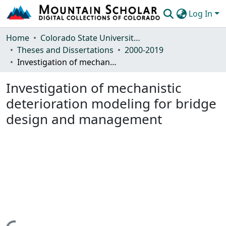
Log In
Communities & Collections
Home
Colorado State University, Fort Collins
Theses and Dissertations
2000-2019
Browse Mountain Scholar
Investigation of mechanistic deterioration modeling for bridge design and management
Statistics
Investigation of mechanistic
deterioration modeling for bridge
design and management