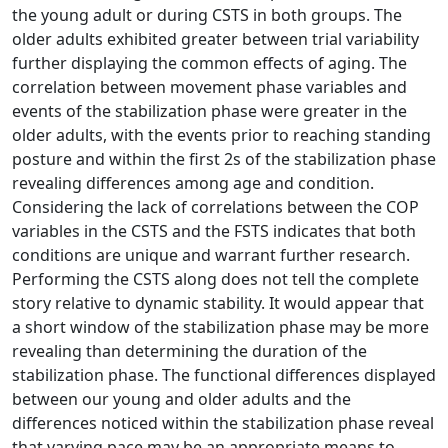
the young adult or during CSTS in both groups. The
older adults exhibited greater between trial variability
further displaying the common effects of aging. The
correlation between movement phase variables and
events of the stabilization phase were greater in the
older adults, with the events prior to reaching standing
posture and within the first 2s of the stabilization phase
revealing differences among age and condition.
Considering the lack of correlations between the COP
variables in the CSTS and the FSTS indicates that both
conditions are unique and warrant further research.
Performing the CSTS along does not tell the complete
story relative to dynamic stability. It would appear that
a short window of the stabilization phase may be more
revealing than determining the duration of the
stabilization phase. The functional differences displayed
between our young and older adults and the
differences noticed within the stabilization phase reveal
that varying pace may be an appropriate means to