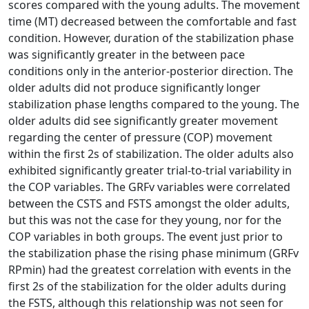
scores compared with the young adults. The movement
time (MT) decreased between the comfortable and fast
condition. However, duration of the stabilization phase
was significantly greater in the between pace
conditions only in the anterior-posterior direction. The
older adults did not produce significantly longer
stabilization phase lengths compared to the young. The
older adults did see significantly greater movement
regarding the center of pressure (COP) movement
within the first 2s of stabilization. The older adults also
exhibited significantly greater trial-to-trial variability in
the COP variables. The GRFv variables were correlated
between the CSTS and FSTS amongst the older adults,
but this was not the case for they young, nor for the
COP variables in both groups. The event just prior to
the stabilization phase the rising phase minimum (GRFv
RPmin) had the greatest correlation with events in the
first 2s of the stabilization for the older adults during
the FSTS, although this relationship was not seen for