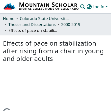
Log In
Communities & Collections
Home
Colorado State University, Fort Collins
Theses and Dissertations
2000-2019
Browse Mountain Scholar
Effects of pace on stabilization after rising from a chair in young and older adults
Statistics
Effects of pace on stabilization
after rising from a chair in young
and older adults