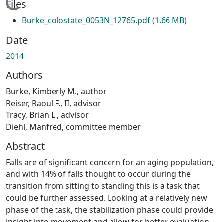
Loading...
Files
Burke_colostate_0053N_12765.pdf
(1.66 MB)
Date
2014
Authors
Burke, Kimberly M., author
Reiser, Raoul F., II, advisor
Tracy, Brian L., advisor
Diehl, Manfred, committee member
Abstract
Falls are of significant concern for an aging population,
and with 14% of falls thought to occur during the
transition from sitting to standing this is a task that
could be further assessed. Looking at a relatively new
phase of the task, the stabilization phase could provide
insight into movement and allow for better evaluation