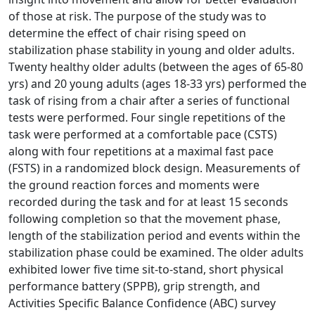
of those at risk. The purpose of the study was to
determine the effect of chair rising speed on
stabilization phase stability in young and older adults.
Twenty healthy older adults (between the ages of 65-80
yrs) and 20 young adults (ages 18-33 yrs) performed the
task of rising from a chair after a series of functional
tests were performed. Four single repetitions of the
task were performed at a comfortable pace (CSTS)
along with four repetitions at a maximal fast pace
(FSTS) in a randomized block design. Measurements of
the ground reaction forces and moments were
recorded during the task and for at least 15 seconds
following completion so that the movement phase,
length of the stabilization period and events within the
stabilization phase could be examined. The older adults
exhibited lower five time sit-to-stand, short physical
performance battery (SPPB), grip strength, and
Activities Specific Balance Confidence (ABC) survey