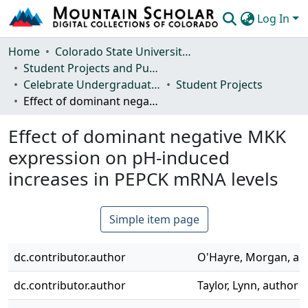
Log In
Communities & Collections
Home
Colorado State University, Fort Collins
Student Projects and Publications
Browse Mountain Scholar
Celebrate Undergraduate Research and Creativity (CURC) Showcase
Student Projects
Effect of dominant negative MKK expression on pH-induced increases in PEPCK mRNA levels
Statistics
Effect of dominant negative MKK
expression on pH-induced
increases in PEPCK mRNA levels
Simple item page
dc.contributor.author
O'Hayre, Morgan, au
dc.contributor.author
Taylor, Lynn, author