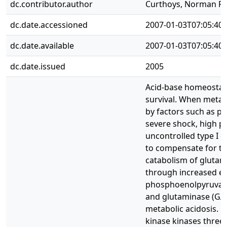
dc.contributor.author
Curthoys, Norman P.,
dc.date.accessioned
2007-01-03T07:05:40
dc.date.available
2007-01-03T07:05:40
dc.date.issued
2005
Acid-base homeostasis
survival. When metabo
by factors such as pr
severe shock, high pr
uncontrolled type I d
to compensate for th
catabolism of glutam
through increased ex
phosphoenolpyruvate
and glutaminase (GA),
metabolic acidosis. M
kinase kinases three