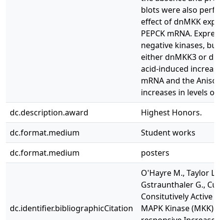
blots were also perf
effect of dnMKK expre
PEPCK mRNA. Express
negative kinases, but
either dnMKK3 or dn
acid-induced increase
mRNA and the Anisom
increases in levels o
dc.description.award
Highest Honors.
dc.format.medium
Student works
dc.format.medium
posters
O'Hayre M., Taylor L.,
Gstraunthaler G., Cur
Consitutively Active
dc.identifier.bibliographicCitation
MAPK Kinase (MKK) 3