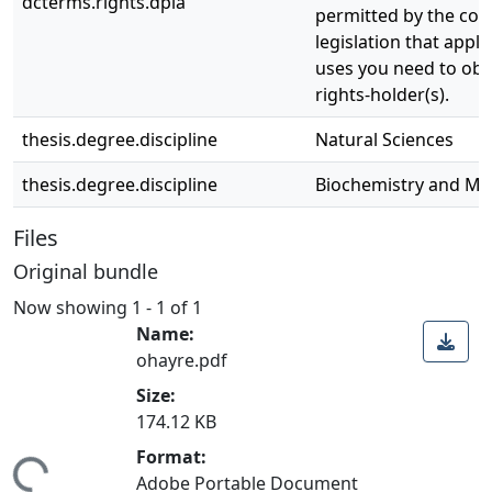
dcterms.rights.dpla
permitted by the copy
legislation that appli
uses you need to obt
rights-holder(s).
thesis.degree.discipline
Natural Sciences
thesis.degree.discipline
Biochemistry and Mol
Files
Original bundle
Now showing
1 - 1 of 1
Name:
ohayre.pdf
Size:
174.12 KB
Format:
ing...
Adobe Portable Document