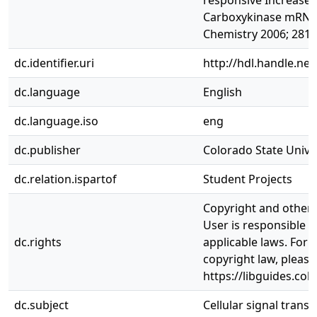
responsive Increase
Carboxykinase mRNA. 
Chemistry 2006; 281(
dc.identifier.uri
http://hdl.handle.ne
dc.language
English
dc.language.iso
eng
dc.publisher
Colorado State Univer
dc.relation.ispartof
Student Projects
Copyright and other r
User is responsible f
dc.rights
applicable laws. For
copyright law, please
https://libguides.col
dc.subject
Cellular signal trans