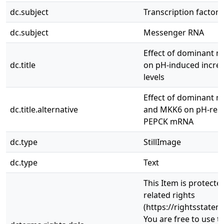
dc.subject
Transcription factors
dc.subject
Messenger RNA
Effect of dominant n
dc.title
on pH-induced incre
levels
Effect of dominant n
dc.title.alternative
and MKK6 on pH-resp
PEPCK mRNA
dc.type
StillImage
dc.type
Text
This Item is protecte
related rights
(https://rightsstatem
You are free to use th