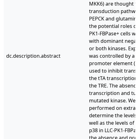
MKK6) are thought to 
transduction pathway
PEPCK and glutaminas
the potential roles 
PK1-FBPase+ cells we
with dominant negati
or both kinases. Exp
dc.description.abstract
was controlled by a T
promoter element (TRE
used to inhibit trans
the tTA transcription
the TRE. The absence
transcription and tur
mutated kinase. Wes
performed on extracts 
determine the levels
well as the levels of
p38 in LLC-PK1-FBPas
the absence and pres