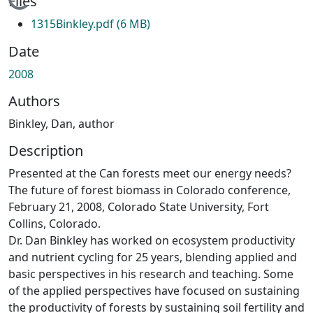
Loading...
Files
1315Binkley.pdf
(6 MB)
Date
2008
Authors
Binkley, Dan, author
Description
Presented at the Can forests meet our energy needs?
The future of forest biomass in Colorado conference,
February 21, 2008, Colorado State University, Fort
Collins, Colorado.
Dr. Dan Binkley has worked on ecosystem productivity
and nutrient cycling for 25 years, blending applied and
basic perspectives in his research and teaching. Some
of the applied perspectives have focused on sustaining
the productivity of forests by sustaining soil fertility and