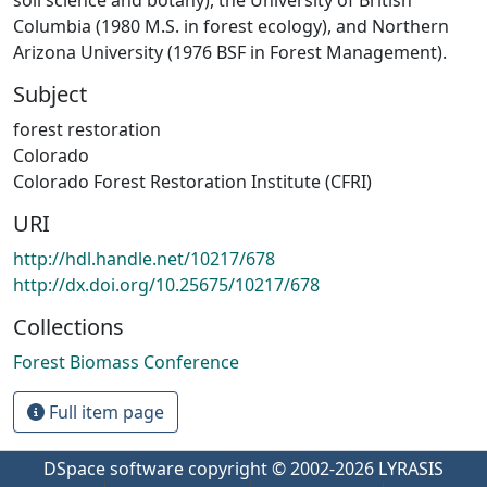
Columbia (1980 M.S. in forest ecology), and Northern
Arizona University (1976 BSF in Forest Management).
Subject
forest restoration
Colorado
Colorado Forest Restoration Institute (CFRI)
URI
http://hdl.handle.net/10217/678
http://dx.doi.org/10.25675/10217/678
Collections
Forest Biomass Conference
Full item page
DSpace software
copyright © 2002-2026
LYRASIS