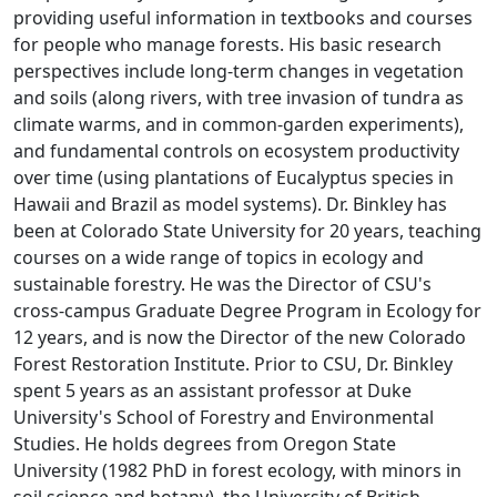
providing useful information in textbooks and courses
for people who manage forests. His basic research
perspectives include long-term changes in vegetation
and soils (along rivers, with tree invasion of tundra as
climate warms, and in common-garden experiments),
and fundamental controls on ecosystem productivity
over time (using plantations of Eucalyptus species in
Hawaii and Brazil as model systems). Dr. Binkley has
been at Colorado State University for 20 years, teaching
courses on a wide range of topics in ecology and
sustainable forestry. He was the Director of CSU's
cross-campus Graduate Degree Program in Ecology for
12 years, and is now the Director of the new Colorado
Forest Restoration Institute. Prior to CSU, Dr. Binkley
spent 5 years as an assistant professor at Duke
University's School of Forestry and Environmental
Studies. He holds degrees from Oregon State
University (1982 PhD in forest ecology, with minors in
soil science and botany), the University of British