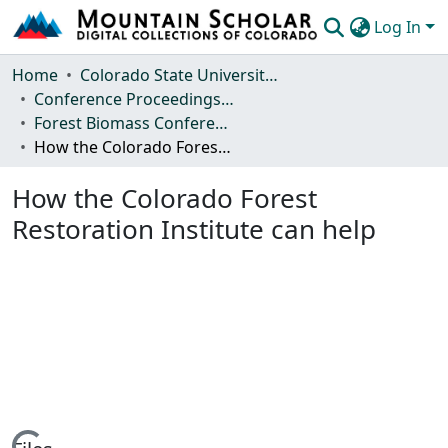
Log In
Communities & Collections
Home
Colorado State University, Fort Collins
Conference Proceedings and Events
Browse Mountain Scholar
Forest Biomass Conference
How the Colorado Forest Restoration Institute can help
Statistics
How the Colorado Forest
Restoration Institute can help