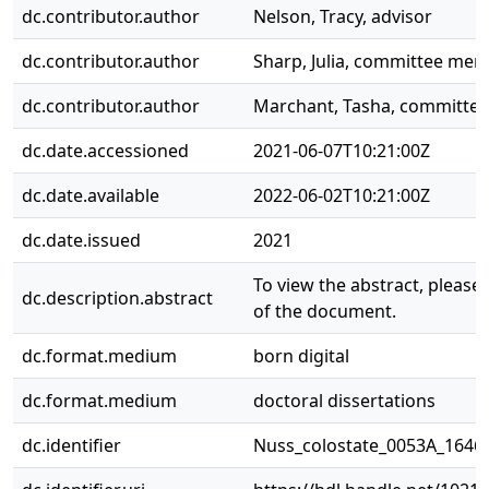
dc.contributor.author
Nelson, Tracy, advisor
dc.contributor.author
Sharp, Julia, committee me
dc.contributor.author
Marchant, Tasha, committe
dc.date.accessioned
2021-06-07T10:21:00Z
dc.date.available
2022-06-02T10:21:00Z
dc.date.issued
2021
To view the abstract, please s
dc.description.abstract
of the document.
dc.format.medium
born digital
dc.format.medium
doctoral dissertations
dc.identifier
Nuss_colostate_0053A_1646