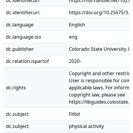
dc.identifier.uri
https://hdl.handle.net/1021
dc.identifier.uri
https://doi.org/10.25675/3.
dc.language
English
dc.language.iso
eng
dc.publisher
Colorado State University. Li
dc.relation.ispartof
2020-
Copyright and other restrict
User is responsible for comp
dc.rights
applicable laws. For informa
copyright law, please see
https://libguides.colostate.
dc.subject
Fitbit
dc.subject
physical activity