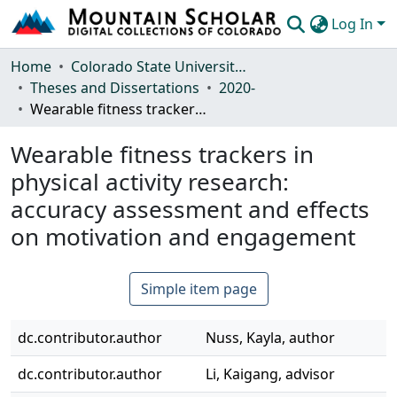
Log In
Communities & Collections
Home
Colorado State University, Fort Collins
Theses and Dissertations
2020-
Browse Mountain Scholar
Wearable fitness trackers in physical activity research: accuracy assessment and effects on motivation and engagement
Statistics
Wearable fitness trackers in
physical activity research:
accuracy assessment and effects
on motivation and engagement
Simple item page
dc.contributor.author
Nuss, Kayla, author
dc.contributor.author
Li, Kaigang, advisor