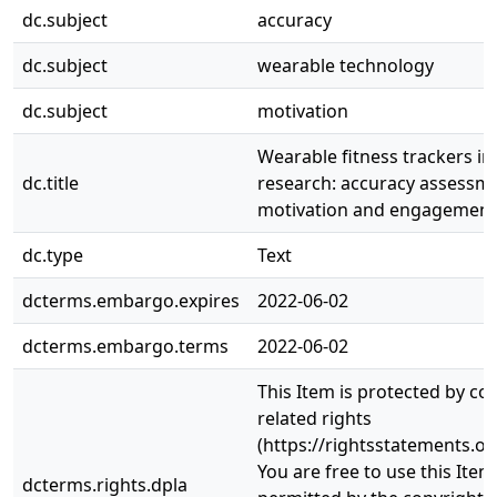
dc.subject
accuracy
dc.subject
wearable technology
dc.subject
motivation
Wearable fitness trackers in 
dc.title
research: accuracy assessme
motivation and engagement
dc.type
Text
dcterms.embargo.expires
2022-06-02
dcterms.embargo.terms
2022-06-02
This Item is protected by co
related rights
(https://rightsstatements.or
You are free to use this Item
dcterms.rights.dpla