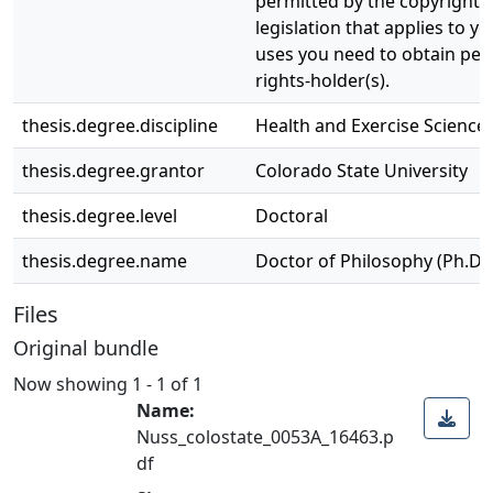
permitted by the copyright a
legislation that applies to y
uses you need to obtain per
rights-holder(s).
thesis.degree.discipline
Health and Exercise Science
thesis.degree.grantor
Colorado State University
thesis.degree.level
Doctoral
thesis.degree.name
Doctor of Philosophy (Ph.D.)
Files
Original bundle
Now showing
1 - 1 of 1
Name:
Nuss_colostate_0053A_16463.p
df