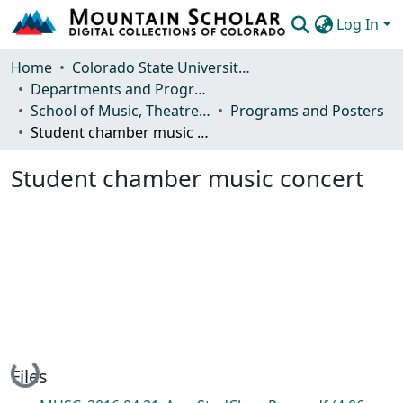
Log In
Communities & Collections
Home
Colorado State University, Fort Collins
Departments and Programs
Browse Mountain Scholar
School of Music, Theatre and Dance
Programs and Posters
Student chamber music concert
Statistics
Student chamber music concert
Loading...
Files