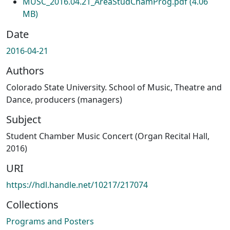
MUSC_2016.04.21_AreaStudChamProg.pdf
(4.06
MB)
Date
2016-04-21
Authors
Colorado State University. School of Music, Theatre and
Dance, producers (managers)
Subject
Student Chamber Music Concert (Organ Recital Hall,
2016)
URI
https://hdl.handle.net/10217/217074
Collections
Programs and Posters