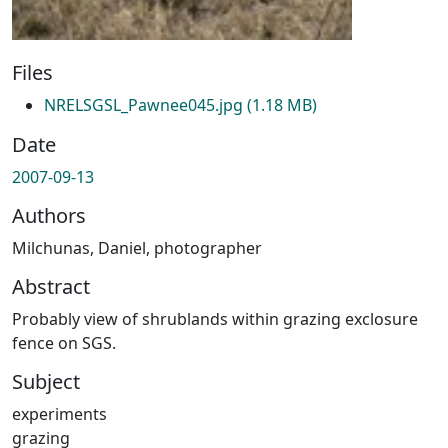
Files
NRELSGSL_Pawnee045.jpg
(1.18 MB)
Date
2007-09-13
Authors
Milchunas, Daniel, photographer
Abstract
Probably view of shrublands within grazing exclosure
fence on SGS.
Subject
experiments
grazing