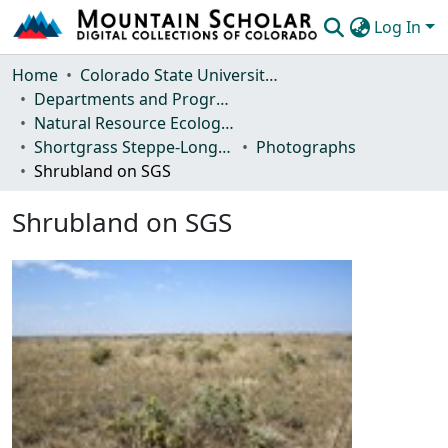
Log In
Communities & Collections
Home
Colorado State University, Fort Collins
Departments and Programs
Browse Mountain Scholar
Natural Resource Ecology Laboratory (NREL)
Shortgrass Steppe-Long Term Ecological Research (SGS-LTER)
Photographs
Statistics
Shrubland on SGS
Shrubland on SGS