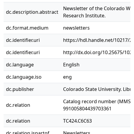
Newsletter of the Colorado Wa
dc.description.abstract
Research Institute.
dc.format.medium
newsletters
dc.identifier.uri
https://hdl.handle.net/10217/2
dc.identifier.uri
http://dx.doi.org/10.25675/10
dc.language
English
dc.language.iso
eng
dc.publisher
Colorado State University. Libra
Catalog record number (MMS I
dc.relation
991005804439703361
dc.relation
TC424.C6C63
dc.relation.ispartof
Newsletters