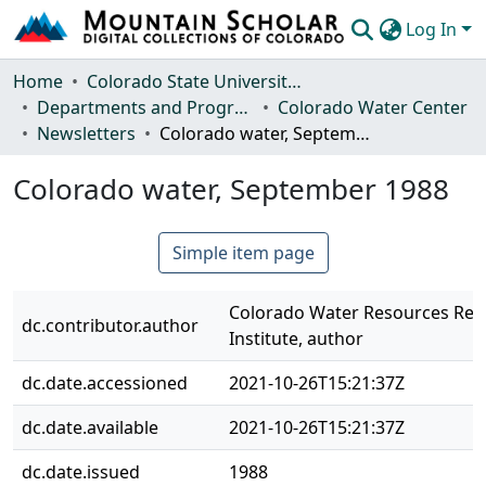
Log In
Communities & Collections
Home
Colorado State University, Fort Collins
Departments and Programs
Colorado Water Center
Browse Mountain Scholar
Newsletters
Colorado water, September 1988
Statistics
Colorado water, September 1988
Simple item page
Colorado Water Resources Res
dc.contributor.author
Institute, author
dc.date.accessioned
2021-10-26T15:21:37Z
dc.date.available
2021-10-26T15:21:37Z
dc.date.issued
1988