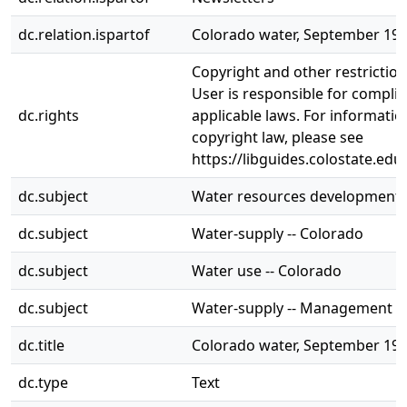
dc.relation.ispartof
Colorado water, September 19
Copyright and other restrictio
User is responsible for complia
dc.rights
applicable laws. For informati
copyright law, please see
https://libguides.colostate.edu
dc.subject
Water resources development -
dc.subject
Water-supply -- Colorado
dc.subject
Water use -- Colorado
dc.subject
Water-supply -- Management --
dc.title
Colorado water, September 19
dc.type
Text