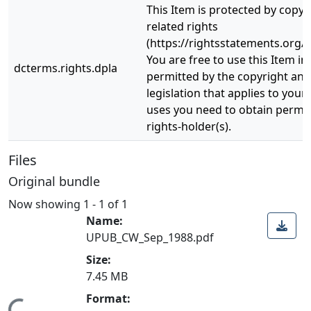
This Item is protected by copyr
related rights
(https://rightsstatements.org/v
You are free to use this Item in
dcterms.rights.dpla
permitted by the copyright and 
legislation that applies to your
uses you need to obtain permi
rights-holder(s).
Files
Original bundle
Now showing
1 - 1 of 1
Name:
UPUB_CW_Sep_1988.pdf
Size:
7.45 MB
Format: