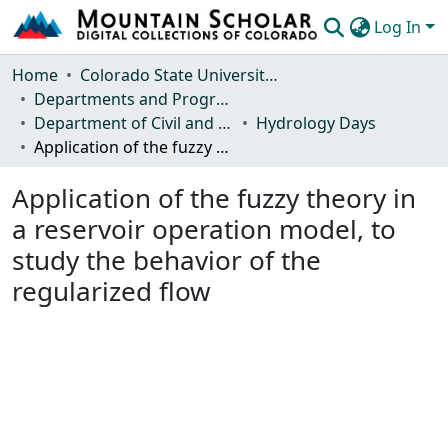
Log In
Communities & Collections
Home
Colorado State University, Fort Collins
Departments and Programs
Browse Mountain Scholar
Department of Civil and Environmental Engineering
Hydrology Days
Application of the fuzzy theory in a reservoir operation model, to study the behavior of the regularized flow
Statistics
Application of the fuzzy theory in
a reservoir operation model, to
study the behavior of the
regularized flow