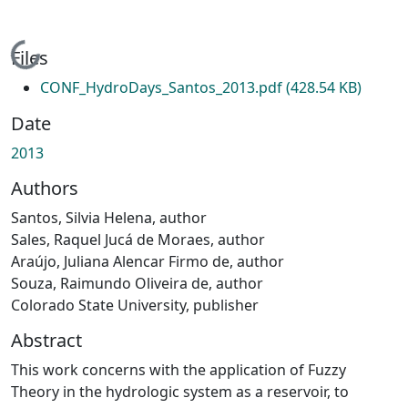
Loading...
Files
CONF_HydroDays_Santos_2013.pdf
(428.54 KB)
Date
2013
Authors
Santos, Silvia Helena, author
Sales, Raquel Jucá de Moraes, author
Araújo, Juliana Alencar Firmo de, author
Souza, Raimundo Oliveira de, author
Colorado State University, publisher
Abstract
This work concerns with the application of Fuzzy
Theory in the hydrologic system as a reservoir, to