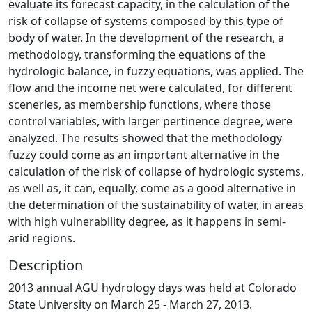
evaluate its forecast capacity, in the calculation of the
risk of collapse of systems composed by this type of
body of water. In the development of the research, a
methodology, transforming the equations of the
hydrologic balance, in fuzzy equations, was applied. The
flow and the income net were calculated, for different
sceneries, as membership functions, where those
control variables, with larger pertinence degree, were
analyzed. The results showed that the methodology
fuzzy could come as an important alternative in the
calculation of the risk of collapse of hydrologic systems,
as well as, it can, equally, come as a good alternative in
the determination of the sustainability of water, in areas
with high vulnerability degree, as it happens in semi-
arid regions.
Description
2013 annual AGU hydrology days was held at Colorado
State University on March 25 - March 27, 2013.