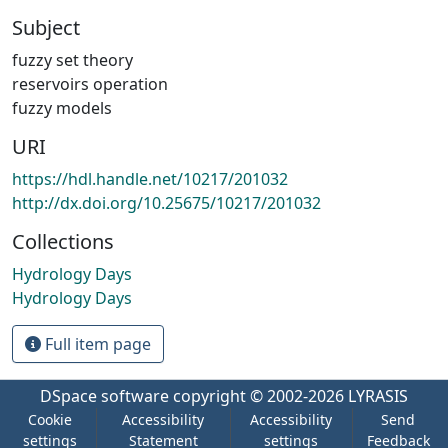
Subject
fuzzy set theory
reservoirs operation
fuzzy models
URI
https://hdl.handle.net/10217/201032
http://dx.doi.org/10.25675/10217/201032
Collections
Hydrology Days
Hydrology Days
Full item page
DSpace software
copyright © 2002-2026
LYRASIS
Cookie
Accessibility
Accessibility
Send
settings
Statement
settings
Feedback