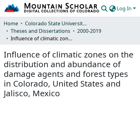
Log In
Communities & Collections
Home
Colorado State University, Fort Collins
Theses and Dissertations
2000-2019
Browse Mountain Scholar
Influence of climatic zones on the distribution and abundance of damage agents and forest types in Colorado, United States and Jalisco, Mexico
Statistics
Influence of climatic zones on the
distribution and abundance of
damage agents and forest types
in Colorado, United States and
Jalisco, Mexico