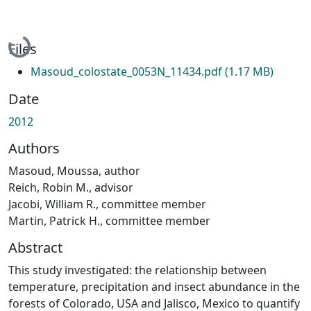
Loading...
Files
Masoud_colostate_0053N_11434.pdf
(1.17 MB)
Date
2012
Authors
Masoud, Moussa, author
Reich, Robin M., advisor
Jacobi, William R., committee member
Martin, Patrick H., committee member
Abstract
This study investigated: the relationship between
temperature, precipitation and insect abundance in the
forests of Colorado, USA and Jalisco, Mexico to quantify