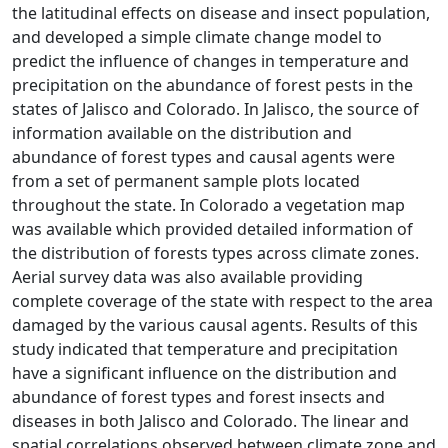
the latitudinal effects on disease and insect population,
and developed a simple climate change model to
predict the influence of changes in temperature and
precipitation on the abundance of forest pests in the
states of Jalisco and Colorado. In Jalisco, the source of
information available on the distribution and
abundance of forest types and causal agents were
from a set of permanent sample plots located
throughout the state. In Colorado a vegetation map
was available which provided detailed information of
the distribution of forests types across climate zones.
Aerial survey data was also available providing
complete coverage of the state with respect to the area
damaged by the various causal agents. Results of this
study indicated that temperature and precipitation
have a significant influence on the distribution and
abundance of forest types and forest insects and
diseases in both Jalisco and Colorado. The linear and
spatial correlations observed between climate zone and