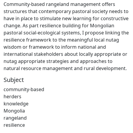
Community-based rangeland management offers
structures that contemporary pastoral society needs to
have in place to stimulate new learning for constructive
change. As part resilience building for Mongolian
pastoral social-ecological systems, I propose linking the
resilience framework to the meaningful local nutag
wisdom or framework to inform national and
international stakeholders about locally appropriate or
nutag appropriate strategies and approaches to
natural resource management and rural development.
Subject
community-based
herders
knowledge
Mongolia
rangeland
resilience