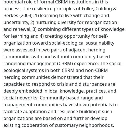
potential role of formal CBRM institutions in this
process. The resilience principles of Folke, Colding &
Berkes (2003): 1) learning to live with change and
uncertainty, 2) nurturing diversity for reorganization
and renewal, 3) combining different types of knowledge
for learning and 4) creating opportunity for self-
organization toward social-ecological sustainability
were assessed in two pairs of adjacent herding
communities with and without community-based
rangeland management (CBRM) experience. The social-
ecological systems in both CBRM and non-CBRM
herding communities demonstrated that their
capacities to respond to crisis and disturbances are
deeply embedded in local knowledge, practices, and
social networks. Community-based rangeland
management communities have shown potentials to
facilitate adaptation and resilience building if such
organizations are based on and further develop
existing cooperation of customary neighborhoods.