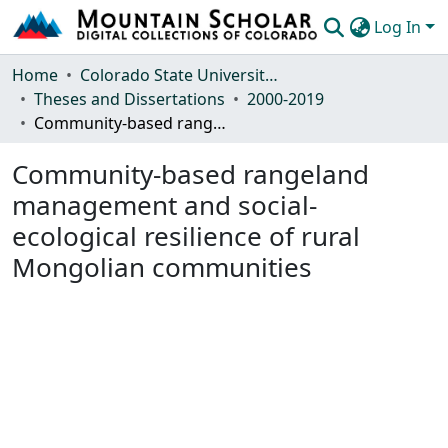
Log In
Communities & Collections
Home
Colorado State University, Fort Collins
Theses and Dissertations
2000-2019
Browse Mountain Scholar
Community-based rangeland management and social-ecological resilience of rural Mongolian communities
Statistics
Community-based rangeland
management and social-
ecological resilience of rural
Mongolian communities