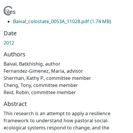
Loading...
Files
Baival_colostate_0053A_11028.pdf
(1.74 MB)
Date
2012
Authors
Baival, Batkhishig, author
Fernandez-Gimenez, Maria, advisor
Sherman, Kathy P., committee member
Cheng, Tony, committee member
Reid, Robin, committee member
Abstract
This research is an attempt to apply a resilience
framework to understand how pastoral social-
ecological systems respond to change, and the