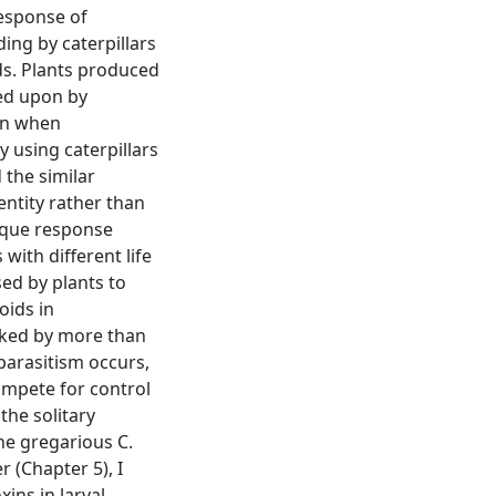
response of
ing by caterpillars
ids. Plants produced
fed upon by
han when
y using caterpillars
 the similar
entity rather than
ique response
with different life
sed by plants to
oids in
acked by more than
parasitism occurs,
compete for control
the solitary
he gregarious C.
 (Chapter 5), I
xins in larval