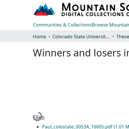
Communities & Collections
Browse Mountain
Home
Colorado State University, Fort Collins
These
Winners and losers in
Loading...
Files
Paul_colostate_0053A_16005.pdf
(1.01 