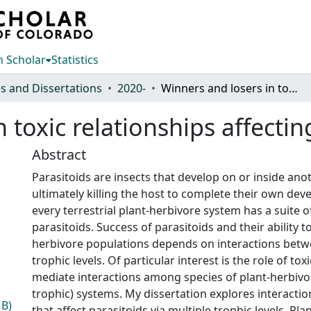
 Scholar
Statistics
s and Dissertations
2020-
Winners and losers in toxic relationships affecting parasitoid wasps
 toxic relationships affecti
Abstract
Parasitoids are insects that develop on or inside anot
ultimately killing the host to complete their own de
every terrestrial plant-herbivore system has a suite o
parasitoids. Success of parasitoids and their ability t
herbivore populations depends on interactions betw
trophic levels. Of particular interest is the role of to
mediate interactions among species of plant-herbivore
trophic) systems. My dissertation explores interactio
MB)
that affect parasitoids via multiple trophic levels. Pl