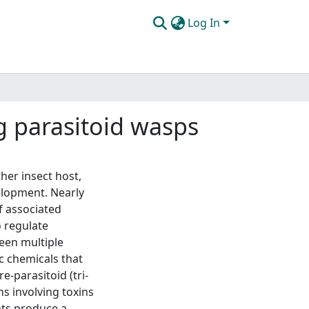
Log In
ng parasitoid wasps
her insect host,
velopment. Nearly
f associated
o regulate
een multiple
xic chemicals that
-parasitoid (tri-
ns involving toxins
ants produce a