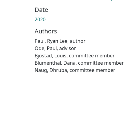
Date
2020
Authors
Paul, Ryan Lee, author
Ode, Paul, advisor
Bjostad, Louis, committee member
Blumenthal, Dana, committee member
Naug, Dhruba, committee member