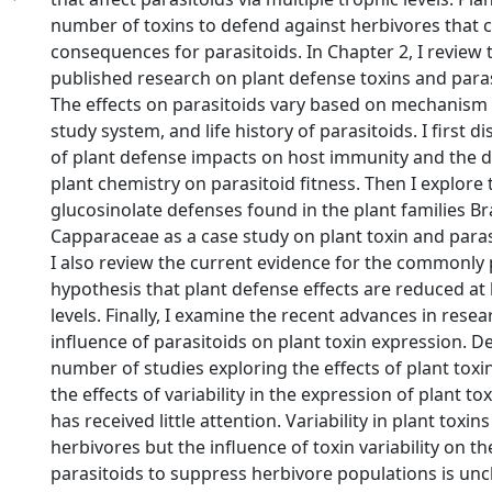
number of toxins to defend against herbivores that 
consequences for parasitoids. In Chapter 2, I review 
published research on plant defense toxins and paras
The effects on parasitoids vary based on mechanism o
study system, and life history of parasitoids. I first d
of plant defense impacts on host immunity and the d
plant chemistry on parasitoid fitness. Then I explore 
glucosinolate defenses found in the plant families B
Capparaceae as a case study on plant toxin and paras
I also review the current evidence for the commonly
hypothesis that plant defense effects are reduced at
levels. Finally, I examine the recent advances in rese
influence of parasitoids on plant toxin expression. D
number of studies exploring the effects of plant toxi
the effects of variability in the expression of plant to
has received little attention. Variability in plant toxin
herbivores but the influence of toxin variability on the
parasitoids to suppress herbivore populations is uncle