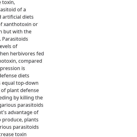
 toxin,
sitoid of a
artificial diets
of xanthotoxin or
n but with the
 Parasitoids
evels of
when herbivores fed
thotoxin, compared
pression is
defense diets
s equal top-down
 of plant defense
ding by killing the
garious parasitoids
nt's advantage of
to produce, plants
rious parasitoids
crease toxin