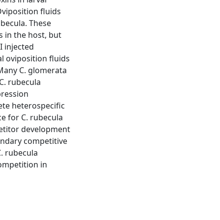
viposition fluids
ubecula. These
 in the host, but
I injected
l oviposition fluids
 Many C. glomerata
 C. rubecula
pression
te heterospecific
ce for C. rubecula
etitor development
condary competitive
. rubecula
ompetition in