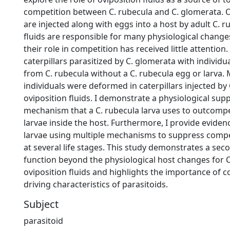
competition between C. rubecula and C. glomerata. O
are injected along with eggs into a host by adult C. r
fluids are responsible for many physiological changes
their role in competition has received little attention. 
caterpillars parasitized by C. glomerata with individua
from C. rubecula without a C. rubecula egg or larva.
individuals were deformed in caterpillars injected by
oviposition fluids. I demonstrate a physiological sup
mechanism that a C. rubecula larva uses to outcompe
larvae inside the host. Furthermore, I provide eviden
larvae using multiple mechanisms to suppress comp
at several life stages. This study demonstrates a se
function beyond the physiological host changes for C
oviposition fluids and highlights the importance of c
driving characteristics of parasitoids.
Subject
parasitoid