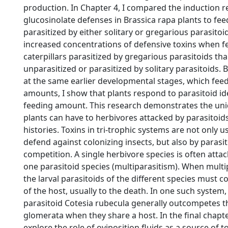
production. In Chapter 4, I compared the induction 
glucosinolate defenses in Brassica rapa plants to feed
parasitized by either solitary or gregarious parasito
increased concentrations of defensive toxins when 
caterpillars parasitized by gregarious parasitoids t
unparasitized or parasitized by solitary parasitoids. B
at the same earlier developmental stages, which feed
amounts, I show that plants respond to parasitoid id
feeding amount. This research demonstrates the un
plants can have to herbivores attacked by parasitoids 
histories. Toxins in tri-trophic systems are not only u
defend against colonizing insects, but also by parasit
competition. A single herbivore species is often att
one parasitoid species (multiparasitism). When multi
the larval parasitoids of the different species must 
of the host, usually to the death. In one such system, 
parasitoid Cotesia rubecula generally outcompetes t
glomerata when they share a host. In the final chapter
explore the role of oviposition fluids as a source of to