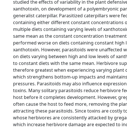
studied the effects of variability in the plant defensive
xanthotoxin, on development of a polyembryonic para
generalist caterpillar. Parasitized caterpillars were fed 
containing either different constant concentrations 
multiple diets containing varying levels of xanthotoxi
same mean as the constant concentration treatment.
performed worse on diets containing constant high l
xanthotoxin. However, parasitoids were unaffected 
on diets varying between high and low levels of xan
to constant diets with the same mean. Herbivore sup
therefore greatest when experiencing varying plant 
which strengthens bottom-up impacts and maintain
pressures. Parasitoids may also influence expression
toxins. Many solitary parasitoids reduce herbivore fee
host before it completes development. However, gre
often cause the host to feed more, removing the pla
attracting these parasitoids. Since toxins are costly 
whose herbivores are consistently attacked by grega
which increase herbivore damage are expected to in