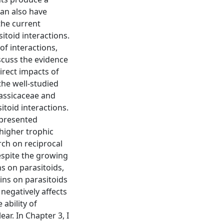
can also have
the current
itoid interactions.
f interactions,
iscuss the evidence
irect impacts of
the well-studied
rassicaceae and
itoid interactions.
 presented
 higher trophic
arch on reciprocal
espite the growing
ns on parasitoids,
xins on parasitoids
s negatively affects
 ability of
ar. In Chapter 3, I