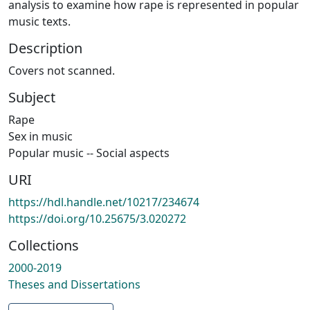
analysis to examine how rape is represented in popular
music texts.
Description
Covers not scanned.
Subject
Rape
Sex in music
Popular music -- Social aspects
URI
https://hdl.handle.net/10217/234674
https://doi.org/10.25675/3.020272
Collections
2000-2019
Theses and Dissertations