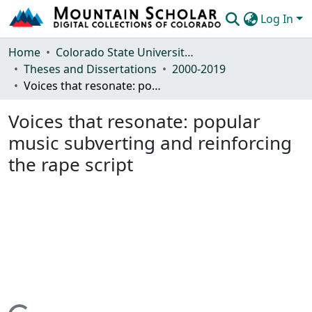
Log In
Communities & Collections
Home
Colorado State University, Fort Collins
Theses and Dissertations
2000-2019
Browse Mountain Scholar
Voices that resonate: popular music subverting and reinforcing the rape script
Statistics
Voices that resonate: popular
music subverting and reinforcing
the rape script