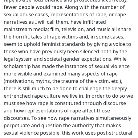
fewer people would rape. Along with the number of
sexual abuse cases, representations of rape, or rape
narratives as I will call them, have infiltrated
mainstream media; film, television, and music all share
the horrific tales of rape victims and, in some cases,
seem to uphold feminist standards by giving a voice to
those who have previously been silenced both by the
legal system and societal gender expectations. While
scholarship has made the instances of sexual violence
more visible and examined many aspects of rape
(motivations, myths, the trauma of the victim, etc.),
there is still much to be done to challenge the deeply
entrenched rape culture we live in. In order to do so we
must see how rape is constituted through discourse
and how representations of rape affect those
discourses. To see how rape narratives simultaneously
perpetuate and question the authority that makes
sexual violence possible, this work uses post-structural