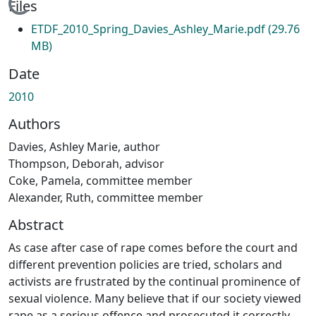
Loading...
Files
ETDF_2010_Spring_Davies_Ashley_Marie.pdf
(29.76
MB)
Date
2010
Authors
Davies, Ashley Marie, author
Thompson, Deborah, advisor
Coke, Pamela, committee member
Alexander, Ruth, committee member
Abstract
As case after case of rape comes before the court and
different prevention policies are tried, scholars and
activists are frustrated by the continual prominence of
sexual violence. Many believe that if our society viewed
rape as a serious offence and prosecuted it correctly,