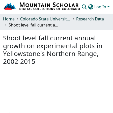
Log In
Communities & Collections
Home
Colorado State University, Fort Collins
Research Data
Shoot level fall current annual growth on experimental plots in Yellowstone's Northern Range, 2002-2015
Browse Mountain Scholar
Shoot level fall current annual
Statistics
growth on experimental plots in
Yellowstone's Northern Range,
2002-2015
Loading...