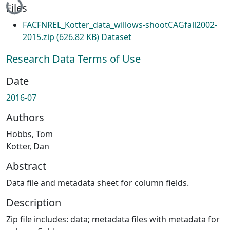
Files
FACFNREL_Kotter_data_willows-shootCAGfall2002-
2015.zip
(626.82 KB)
Dataset
Research Data Terms of Use
Date
2016-07
Authors
Hobbs, Tom
Kotter, Dan
Abstract
Data file and metadata sheet for column fields.
Description
Zip file includes: data; metadata files with metadata for