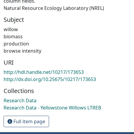
column fields.
Natural Resource Ecology Laboratory (NREL)
Subject
willow
biomass
production
browse intensity
URI
http://hdl.handle.net/10217/173653
http://dx.doi.org/10.25675/10217/173653
Collections
Research Data
Research Data - Yellowstone Willows LTREB
Full item page