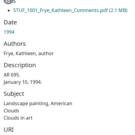
Files
STUF_1001_Frye_Kathleen_Comments.pdf
(2.1 MB)
Date
1994
Authors
Frye, Kathleen, author
Description
AR 695.
January 10, 1994.
Subject
Landscape painting, American
Clouds
Clouds in art
URI