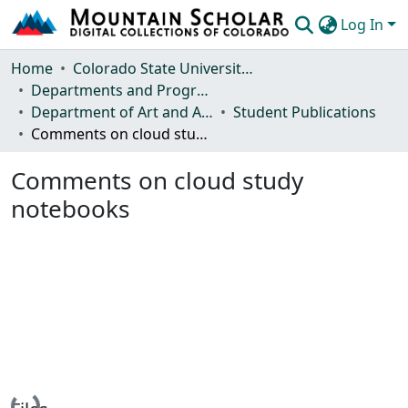
Log In
Communities & Collections
Home
Colorado State University, Fort Collins
Departments and Programs
Browse Mountain Scholar
Department of Art and Art History
Student Publications
Comments on cloud study notebooks
Statistics
Comments on cloud study
notebooks
Loading...