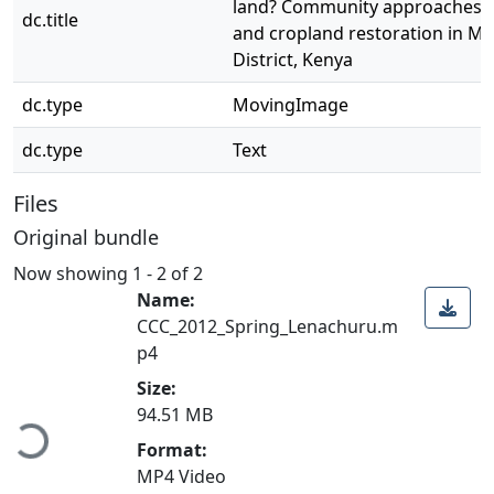
land? Community approaches t
dc.title
and cropland restoration in Ma
District, Kenya
dc.type
MovingImage
dc.type
Text
Files
Original bundle
Now showing
1 - 2 of 2
Name:
CCC_2012_Spring_Lenachuru.m
p4
Size:
94.51 MB
Loading...
Format:
MP4 Video