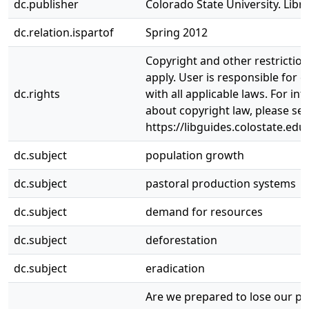
dc.publisher
Colorado State University. Libra
dc.relation.ispartof
Spring 2012
Copyright and other restrictio
apply. User is responsible for 
dc.rights
with all applicable laws. For in
about copyright law, please se
https://libguides.colostate.edu
dc.subject
population growth
dc.subject
pastoral production systems
dc.subject
demand for resources
dc.subject
deforestation
dc.subject
eradication
Are we prepared to lose our pr