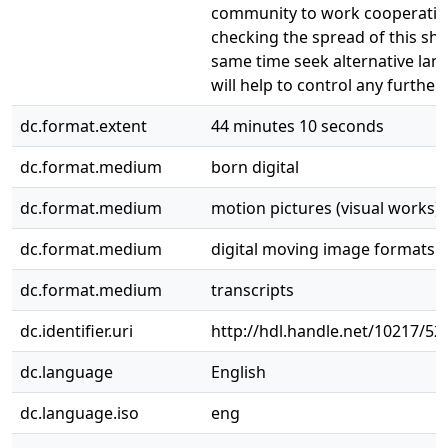
community to work cooperative
checking the spread of this shr
same time seek alternative lan
will help to control any further
dc.format.extent
44 minutes 10 seconds
dc.format.medium
born digital
dc.format.medium
motion pictures (visual works)
dc.format.medium
digital moving image formats
dc.format.medium
transcripts
dc.identifier.uri
http://hdl.handle.net/10217/52
dc.language
English
dc.language.iso
eng