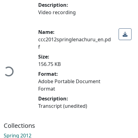
Description:
Video recording
Name:
ccc2012springlenachuru_en.pd
f
Size:
156.75 KB
Loading...
Format:
Adobe Portable Document
Format
Description:
Transcript (unedited)
Collections
Spring 2012