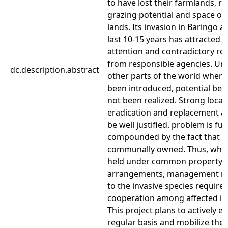
to have lost their farmlands, r
grazing potential and space of
lands. Its invasion in Baringo a
last 10-15 years has attracted n
attention and contradictory r
from responsible agencies. Unl
dc.description.abstract
other parts of the world where 
been introduced, potential ben
not been realized. Strong local 
eradication and replacement a
be well justified. problem is fu
compounded by the fact that th
communally owned. Thus, wher
held under common property
arrangements, management r
to the invasive species require
cooperation among affected ind
This project plans to actively 
regular basis and mobilize the 