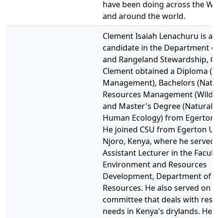
have been doing across the We
and around the world.
Clement Isaiah Lenachuru is a
candidate in the Department of
and Rangeland Stewardship, C
Clement obtained a Diploma (
Management), Bachelors (Natu
Resources Management (Wildli
and Master's Degree (Natural 
Human Ecology) from Egerton U
He joined CSU from Egerton Uni
Njoro, Kenya, where he served 
Assistant Lecturer in the Facult
Environment and Resources
Development, Department of N
Resources. He also served on t
committee that deals with res
needs in Kenya's drylands. He 