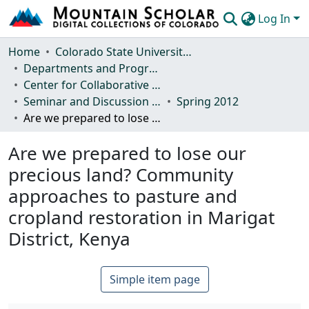
Log In
Communities & Collections
Home
Colorado State University, Fort Collins
Departments and Programs
Browse Mountain Scholar
Center for Collaborative Conservation
Seminar and Discussion Series
Spring 2012
Statistics
Are we prepared to lose our precious land? Community approaches to pasture and cropland restoration in Marigat District, Kenya
Are we prepared to lose our
precious land? Community
approaches to pasture and
cropland restoration in Marigat
District, Kenya
Simple item page