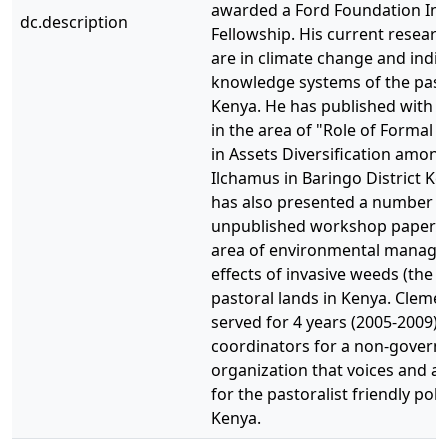
awarded a Ford Foundation Int
dc.description
Fellowship. His current researc
are in climate change and indi
knowledge systems of the pasto
Kenya. He has published with c
in the area of "Role of Formal 
in Assets Diversification among
Ilchamus in Baringo District Ke
has also presented a number o
unpublished workshop papers 
area of environmental manag
effects of invasive weeds (the ca
pastoral lands in Kenya. Clemen
served for 4 years (2005-2009) 
coordinators for a non-govern
organization that voices and a
for the pastoralist friendly polic
Kenya.