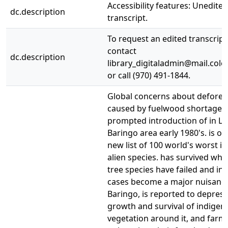
Accessibility features: Unedited
dc.description
transcript.
To request an edited transcript
contact
dc.description
library_digitaladmin@mail.colo
or call (970) 491-1844.
Global concerns about defores
caused by fuelwood shortages,
prompted introduction of in L
Baringo area early 1980's. is o
new list of 100 world's worst in
alien species. has survived whe
tree species have failed and in
cases become a major nuisance
Baringo, is reported to depress
growth and survival of indigen
vegetation around it, and farm