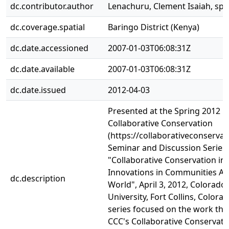
dc.contributor.author
Lenachuru, Clement Isaiah, sp
dc.coverage.spatial
Baringo District (Kenya)
dc.date.accessioned
2007-01-03T06:08:31Z
dc.date.available
2007-01-03T06:08:31Z
dc.date.issued
2012-04-03
Presented at the Spring 2012 C
Collaborative Conservation
(https://collaborativeconservat
Seminar and Discussion Series,
"Collaborative Conservation in 
Innovations in Communities A
dc.description
World", April 3, 2012, Colorado 
University, Fort Collins, Colorad
series focused on the work tha
CCC's Collaborative Conservati