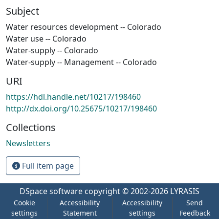
Subject
Water resources development -- Colorado
Water use -- Colorado
Water-supply -- Colorado
Water-supply -- Management -- Colorado
URI
https://hdl.handle.net/10217/198460
http://dx.doi.org/10.25675/10217/198460
Collections
Newsletters
Full item page
DSpace software
copyright © 2002-2026
LYRASIS
Cookie
Accessibility
Accessibility
Send
settings
Statement
settings
Feedback