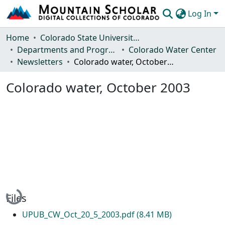
Log In
Communities & Collections
Home
Colorado State University, Fort Collins
Departments and Programs
Colorado Water Center
Browse Mountain Scholar
Newsletters
Colorado water, October 2003
Statistics
Colorado water, October 2003
Loading...
Files
UPUB_CW_Oct_20_5_2003.pdf
(8.41 MB)