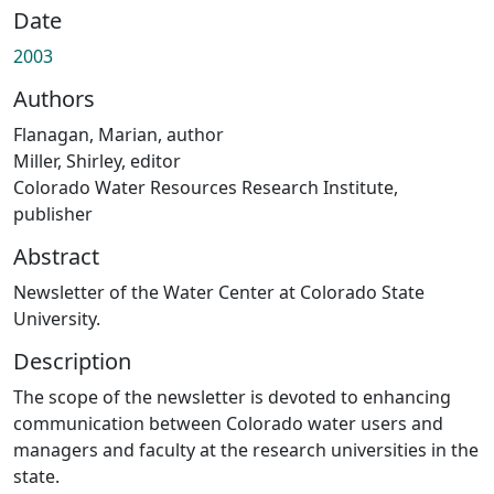
Date
2003
Authors
Flanagan, Marian, author
Miller, Shirley, editor
Colorado Water Resources Research Institute,
publisher
Abstract
Newsletter of the Water Center at Colorado State
University.
Description
The scope of the newsletter is devoted to enhancing
communication between Colorado water users and
managers and faculty at the research universities in the
state.