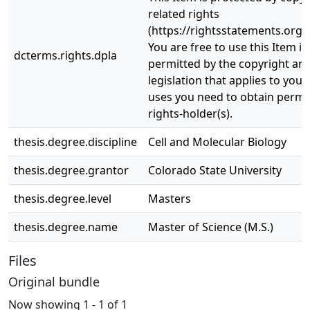
related rights
(https://rightsstatements.org/
You are free to use this Item in
dcterms.rights.dpla
permitted by the copyright and
legislation that applies to your
uses you need to obtain permi
rights-holder(s).
thesis.degree.discipline
Cell and Molecular Biology
thesis.degree.grantor
Colorado State University
thesis.degree.level
Masters
thesis.degree.name
Master of Science (M.S.)
Files
Original bundle
Now showing
1 - 1 of 1