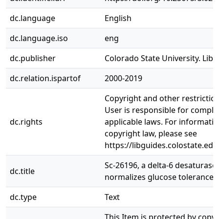
dc.language
English
dc.language.iso
eng
dc.publisher
Colorado State University. Libr
dc.relation.ispartof
2000-2019
Copyright and other restrictio
User is responsible for complia
dc.rights
applicable laws. For informati
copyright law, please see
https://libguides.colostate.edu
Sc-26196, a delta-6 desaturase i
dc.title
normalizes glucose tolerance 
dc.type
Text
This Item is protected by copy