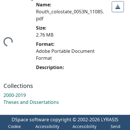
Name:
Routh_colostate_0053N_11085.
pdf
Size:
2.76 MB
ing...
Format:
Adobe Portable Document
Format
Description:
Collections
2000-2019
Theses and Dissertations
DSpace software
copyright © 2002-2026
LYRASIS
Cookie
Accessibility
Accessibility
Send