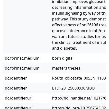
inhibition improves glucose to
decreasing inflammation and r
insulin signaling by way of the
pathway. This study demonstra
effectiveness of sc-26196 trea
glucose intolerance in ob/ob m
warrant future studies for use 
the clinical treatment of insuli
and diabetes.
dc.format.medium
born digital
dc.format.medium
masters theses
dc.identifier
Routh_colostate_0053N_11085
dc.identifier
ETDF2012500093CMBO
dc.identifier.uri
http://hdl.handle.net/10217/6
dc.identifier.uri
https://doi.org/10.25675/3.020