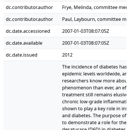
dc.contributor.author
Frye, Melinda, committee me
dc.contributor.author
Paul, Laybourn, committee m
dc.date.accessioned
2007-01-03T08:07:05Z
dc.date.available
2007-01-03T08:07:05Z
dc.date.issued
2012
The incidence of diabetes has
epidemic levels worldwide, and
researchers know more about
phenomenon than ever, an effe
treatment still remains elusive.
chronic low-grade inflammati
shown to play a key role in ins
and diabetes. The purpose of t
to demonstrate a role for the d
desaturase (D6D) in diabetes, 