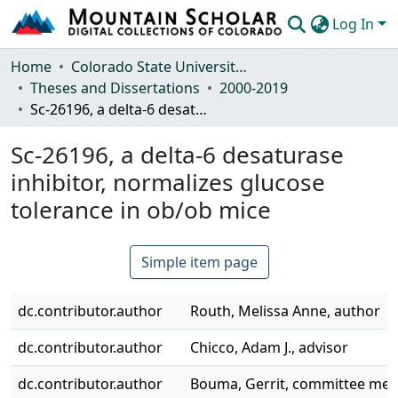
Log In
Communities & Collections
Home
Colorado State University, Fort Collins
Theses and Dissertations
2000-2019
Browse Mountain Scholar
Sc-26196, a delta-6 desaturase inhibitor, normalizes glucose tolerance in ob/ob mice
Statistics
Sc-26196, a delta-6 desaturase
inhibitor, normalizes glucose
tolerance in ob/ob mice
Simple item page
dc.contributor.author
Routh, Melissa Anne, author
dc.contributor.author
Chicco, Adam J., advisor
dc.contributor.author
Bouma, Gerrit, committee me