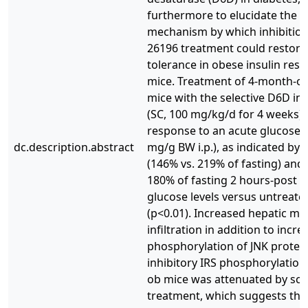
furthermore to elucidate the p
mechanism by which inhibition
26196 treatment could restore
tolerance in obese insulin resi
mice. Treatment of 4-month-o
mice with the selective D6D inh
(SC, 100 mg/kg/d for 4 weeks)
response to an acute glucose c
dc.description.abstract
mg/g BW i.p.), as indicated by
(146% vs. 219% of fasting) and f
180% of fasting 2 hours-post b
glucose levels versus untreat
(p<0.01). Increased hepatic m
infiltration in addition to incr
phosphorylation of JNK protei
inhibitory IRS phosphorylation
ob mice was attenuated by sc-
treatment, which suggests th