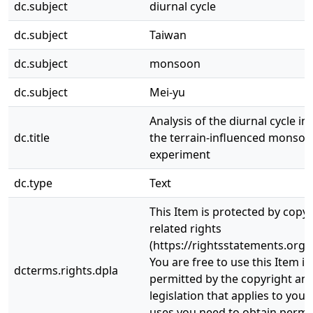
dc.subject
diurnal cycle
dc.subject
Taiwan
dc.subject
monsoon
dc.subject
Mei-yu
Analysis of the diurnal cycle i
dc.title
the terrain-influenced monsoon
experiment
dc.type
Text
This Item is protected by copy
related rights
(https://rightsstatements.org/
You are free to use this Item in
dcterms.rights.dpla
permitted by the copyright and
legislation that applies to your
uses you need to obtain permi