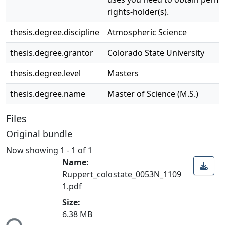
rights-holder(s).
thesis.degree.discipline
Atmospheric Science
thesis.degree.grantor
Colorado State University
thesis.degree.level
Masters
thesis.degree.name
Master of Science (M.S.)
Files
Original bundle
Now showing
1 - 1 of 1
Name:
Ruppert_colostate_0053N_1109
1.pdf
Loading...
Size:
6.38 MB