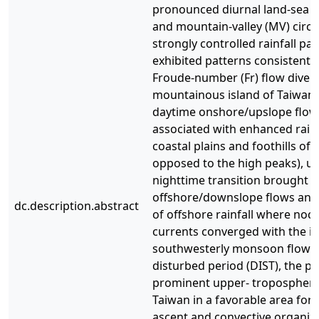
pronounced diurnal land-sea b
and mountain-valley (MV) circu
strongly controlled rainfall pa
exhibited patterns consistent 
Froude-number (Fr) flow diver
mountainous island of Taiwa
daytime onshore/upslope flow
associated with enhanced rainf
coastal plains and foothills of 
opposed to the high peaks), unt
nighttime transition brought
offshore/downslope flows an
dc.description.abstract
of offshore rainfall where noct
currents converged with the i
southwesterly monsoon flow. 
disturbed period (DIST), the po
prominent upper- tropospheri
Taiwan in a favorable area for 
ascent and convective organiza