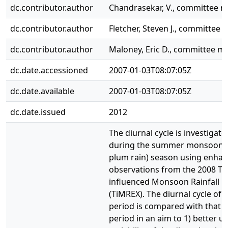
dc.contributor.author
Chandrasekar, V., committee 
dc.contributor.author
Fletcher, Steven J., committee
dc.contributor.author
Maloney, Eric D., committee 
dc.date.accessioned
2007-01-03T08:07:05Z
dc.date.available
2007-01-03T08:07:05Z
dc.date.issued
2012
The diurnal cycle is investigat
during the summer monsoon ("
plum rain) season using enha
observations from the 2008 Ter
influenced Monsoon Rainfall 
(TiMREX). The diurnal cycle of
period is compared with that o
period in an aim to 1) better 