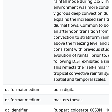
rainfall mode during DIST. Tha
environment was more conduc
vigorous deep convection duri
explains the increased sensitivit
diurnal flows. Common to bot
an afternoon transition from 
convection to stratiform rainfa
above the freezing level and c
consistent with previous studie
evolution of rainfall prior to, 
following DIST exhibited a simil
This reflects the "self-similar"
tropical convective rainfall sy
spatial and temporal scales.
dc.format.medium
born digital
dc.format.medium
masters theses
dc.identifier
Ruppert_colostate_0053N_110