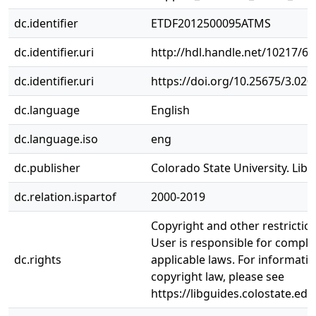
dc.identifier
ETDF2012500095ATMS
dc.identifier.uri
http://hdl.handle.net/10217/6
dc.identifier.uri
https://doi.org/10.25675/3.020
dc.language
English
dc.language.iso
eng
dc.publisher
Colorado State University. Libr
dc.relation.ispartof
2000-2019
Copyright and other restrictio
User is responsible for complia
dc.rights
applicable laws. For informati
copyright law, please see
https://libguides.colostate.edu