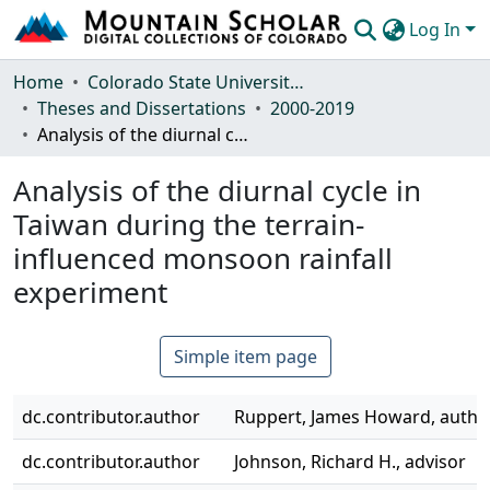
Log In
Communities & Collections
Home
Colorado State University, Fort Collins
Theses and Dissertations
2000-2019
Browse Mountain Scholar
Analysis of the diurnal cycle in Taiwan during the terrain-influenced monsoon rainfall experiment
Statistics
Analysis of the diurnal cycle in
Taiwan during the terrain-
influenced monsoon rainfall
experiment
Simple item page
dc.contributor.author
Ruppert, James Howard, autho
dc.contributor.author
Johnson, Richard H., advisor