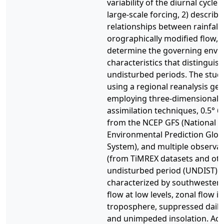
variability of the diurnal cycle 
large-scale forcing, 2) describ
relationships between rainfall
orographically modified flow, 
determine the governing envi
characteristics that distinguis
undisturbed periods. The stud
using a regional reanalysis ge
employing three-dimensional v
assimilation techniques, 0.5° 6
from the NCEP GFS (National C
Environmental Prediction Glob
System), and multiple observa
(from TiMREX datasets and oth
undisturbed period (UNDIST) 
characterized by southwester
flow at low levels, zonal flow i
troposphere, suppressed daily-
and unimpeded insolation. Acc