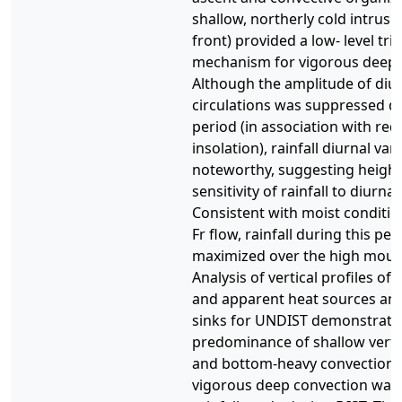
shallow, northerly cold intrusi
front) provided a low- level tri
mechanism for vigorous deep 
Although the amplitude of diu
circulations was suppressed du
period (in association with re
insolation), rainfall diurnal var
noteworthy, suggesting heigh
sensitivity of rainfall to diurnal
Consistent with moist conditio
Fr flow, rainfall during this pe
maximized over the high moun
Analysis of vertical profiles of 
and apparent heat sources an
sinks for UNDIST demonstrate
predominance of shallow vertic
and bottom-heavy convection. 
vigorous deep convection was