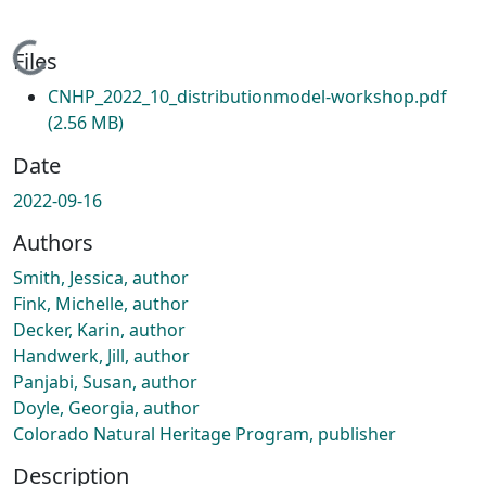
Loading...
Files
CNHP_2022_10_distributionmodel-workshop.pdf
(2.56 MB)
Date
2022-09-16
Authors
Smith, Jessica, author
Fink, Michelle, author
Decker, Karin, author
Handwerk, Jill, author
Panjabi, Susan, author
Doyle, Georgia, author
Colorado Natural Heritage Program, publisher
Description