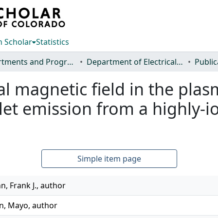
 Scholar
Statistics
Departments and Programs
Department of Electrical and Computer Engineering
Public
ial magnetic field in the pl
et emission from a highly-io
Simple item page
, Frank J., author
an, Mayo, author