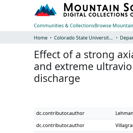
Communities & Collections
Browse Mountain
Home
Colorado State University, Fort Collins
Effect of a strong ax
and extreme ultraviol
discharge
dc.contributor.author
Lehmann
dc.contributor.author
Villagr