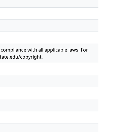
 compliance with all applicable laws. For
state.edu/copyright.