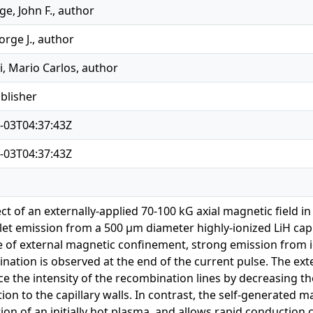
e, John F., author
orge J., author
, Mario Carlos, author
ublisher
-03T04:37:43Z
-03T04:37:43Z
ect of an externally-applied 70-100 kG axial magnetic field 
olet emission from a 500 μm diameter highly-ionized LiH capi
 of external magnetic confinement, strong emission from ion
nation is observed at the end of the current pulse. The exte
ce the intensity of the recombination lines by decreasing th
on to the capillary walls. In contrast, the self-generated ma
ion of an initially hot plasma, and allows rapid conduction c