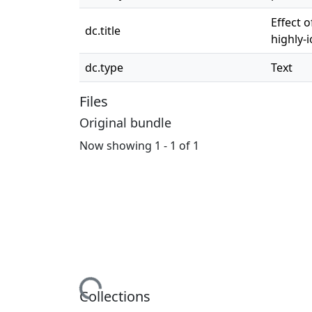
Effect 
dc.title
highly-
dc.type
Text
Files
Original bundle
Now showing
1 - 1 of 1
Loading...
Collections