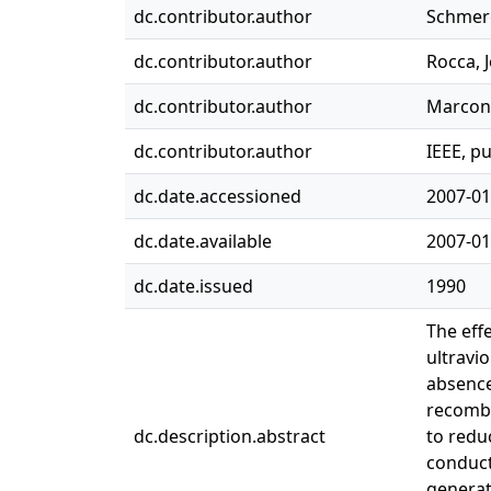
dc.contributor.author
Schmerg
dc.contributor.author
Rocca, J
dc.contributor.author
Marconi
dc.contributor.author
IEEE, p
dc.date.accessioned
2007-01
dc.date.available
2007-01
dc.date.issued
1990
The eff
ultravi
absence
recombi
dc.description.abstract
to redu
conducti
generat