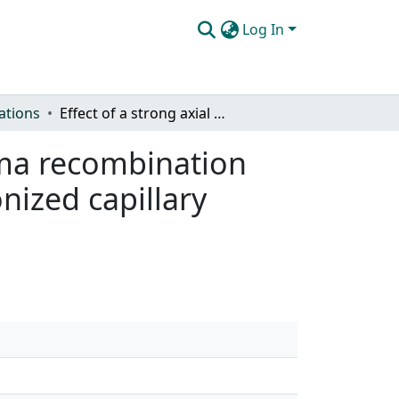
Log In
ations
Effect of a strong axial magnetic field in the plasma recombination and extreme ultraviolet emission from a highly-ionized capillary discharge
asma recombination
nized capillary