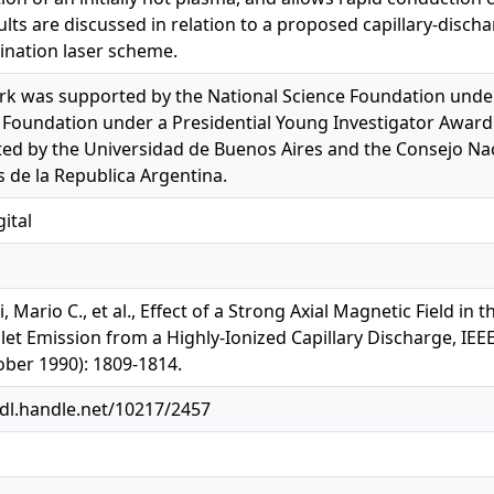
ults are discussed in relation to a proposed capillary-discha
nation laser scheme.
rk was supported by the National Science Foundation unde
 Foundation under a Presidential Young Investigator Award g
ed by the Universidad de Buenos Aires and the Consejo Naci
s de la Republica Argentina.
ital
, Mario C., et al., Effect of a Strong Axial Magnetic Field 
olet Emission from a Highly-Ionized Capillary Discharge, IEE
ober 1990): 1809-1814.
hdl.handle.net/10217/2457