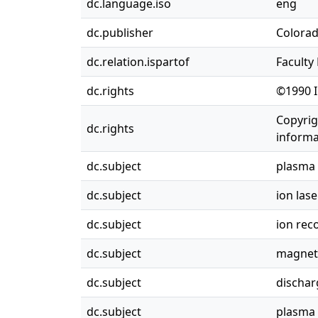
dc.language.iso
eng
dc.publisher
Colorad
dc.relation.ispartof
Faculty
dc.rights
©1990 I
Copyrig
dc.rights
informa
dc.subject
plasma 
dc.subject
ion lase
dc.subject
ion rec
dc.subject
magneti
dc.subject
discharg
dc.subject
plasma 