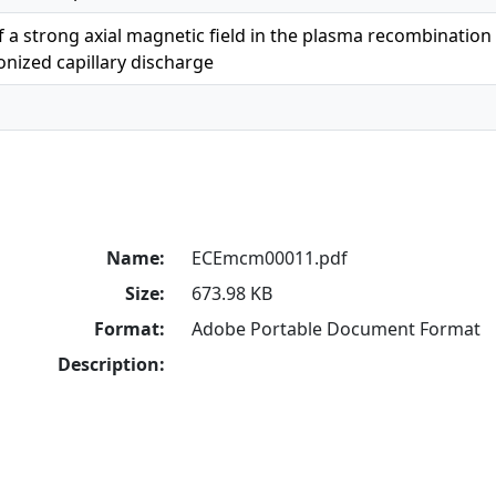
of a strong axial magnetic field in the plasma recombinatio
ionized capillary discharge
Name:
ECEmcm00011.pdf
Size:
673.98 KB
Format:
Adobe Portable Document Format
Description: