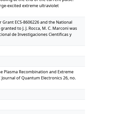
rge-excited extreme ultraviolet
r Grant ECS-8606226 and the National
ranted to J. J. Rocca, M. C. Marconi was
onal de Investigaciones Cientificas y
in the Plasma Recombination and Extreme
E Journal of Quantum Electronics 26, no.