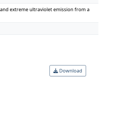
n and extreme ultraviolet emission from a
Download