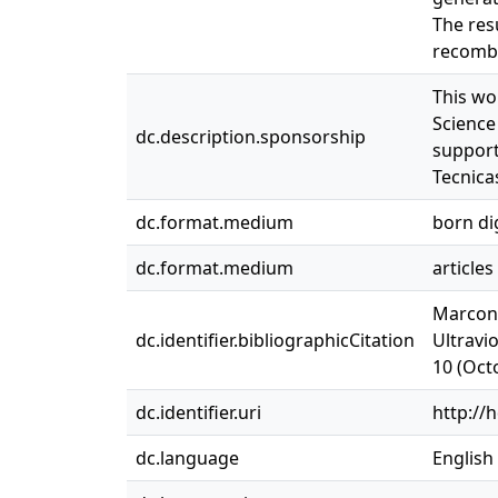
The res
recombi
This wo
Science
dc.description.sponsorship
support
Tecnica
dc.format.medium
born dig
dc.format.medium
articles
Marconi
dc.identifier.bibliographicCitation
Ultravi
10 (Oct
dc.identifier.uri
http://
dc.language
English