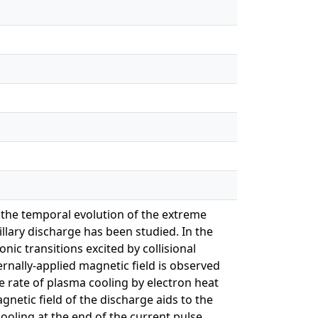
in the temporal evolution of the extreme
llary discharge has been studied. In the
ic transitions excited by collisional
rnally-applied magnetic field is observed
e rate of plasma cooling by electron heat
gnetic field of the discharge aids to the
ooling at the end of the current pulse.