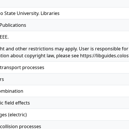
o State University. Libraries
 Publications
EEE.
ht and other restrictions may apply. User is responsible for
tion about copyright law, please see https://libguides.colo
transport processes
rs
ombination
c field effects
es (electric)
collision processes