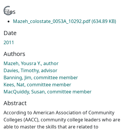
Loading...
Files
Mazeh_colostate_0053A_10292.pdf
(634.89 KB)
Date
2011
Authors
Mazeh, Yousra Y., author
Davies, Timothy, advisor
Banning, Jim, committee member
Kees, Nat, committee member
MacQuiddy, Susan, committee member
Abstract
According to American Association of Community
Colleges (AACC), community college leaders who are
able to master the skills that are related to