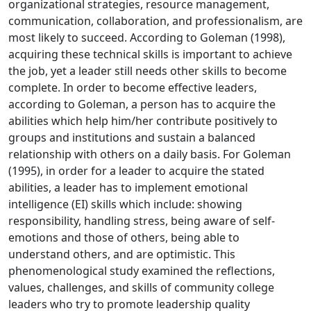
organizational strategies, resource management,
communication, collaboration, and professionalism, are
most likely to succeed. According to Goleman (1998),
acquiring these technical skills is important to achieve
the job, yet a leader still needs other skills to become
complete. In order to become effective leaders,
according to Goleman, a person has to acquire the
abilities which help him/her contribute positively to
groups and institutions and sustain a balanced
relationship with others on a daily basis. For Goleman
(1995), in order for a leader to acquire the stated
abilities, a leader has to implement emotional
intelligence (EI) skills which include: showing
responsibility, handling stress, being aware of self-
emotions and those of others, being able to
understand others, and are optimistic. This
phenomenological study examined the reflections,
values, challenges, and skills of community college
leaders who try to promote leadership quality