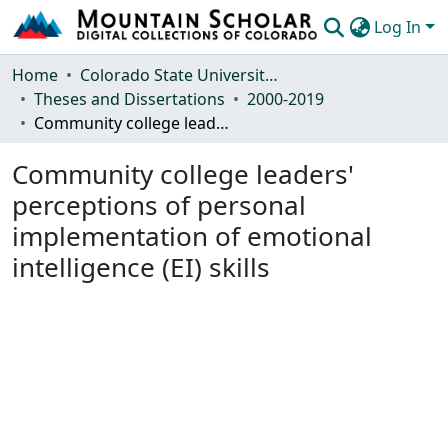
Log In
Communities & Collections
Home
Colorado State University, Fort Collins
Theses and Dissertations
2000-2019
Browse Mountain Scholar
Community college leaders' perceptions of personal implementation of emotional intelligence (EI) skills
Statistics
Community college leaders'
perceptions of personal
implementation of emotional
intelligence (EI) skills