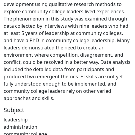
development using qualitative research methods to
explore community college leaders lived experiences.
The phenomenon in this study was examined through
data collected by interviews with nine leaders who had
at least 5 years of leadership at community colleges,
and have a PhD in community college leadership. Many
leaders demonstrated the need to create an
environment where competition, disagreement, and
conflict, could be resolved in a better way. Data analysis
included the detailed data from participants and
produced two emergent themes: EI skills are not yet
fully understood enough to be implemented, and
community college leaders rely on other varied
approaches and skills.
Subject
leadership
administration
community college