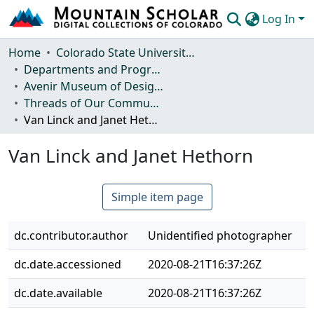
Log In
Communities & Collections
Home
Colorado State University, Fort Collins
Departments and Programs
Browse Mountain Scholar
Avenir Museum of Design and Merchandising
Threads of Our Community: A History of the Avenir Museum
Statistics
Van Linck and Janet Hethorn
Van Linck and Janet Hethorn
Simple item page
dc.contributor.author
Unidentified photographer
dc.date.accessioned
2020-08-21T16:37:26Z
dc.date.available
2020-08-21T16:37:26Z