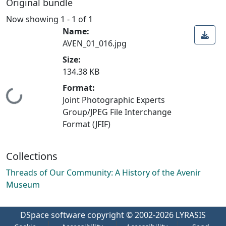
Original bundle
Now showing
1 - 1 of 1
Name:
AVEN_01_016.jpg
Size:
134.38 KB
Format:
Loading...
Joint Photographic Experts
Group/JPEG File Interchange
Format (JFIF)
Collections
Threads of Our Community: A History of the Avenir
Museum
DSpace software
copyright © 2002-2026
LYRASIS