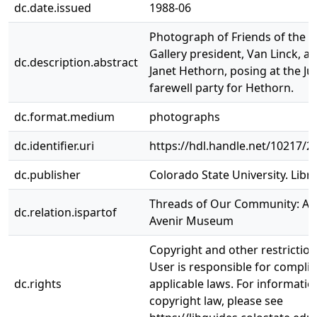
dc.date.issued
1988-06
Photograph of Friends of the 
Gallery president, Van Linck, an
dc.description.abstract
Janet Hethorn, posing at the J
farewell party for Hethorn.
dc.format.medium
photographs
dc.identifier.uri
https://hdl.handle.net/10217/2
dc.publisher
Colorado State University. Libra
Threads of Our Community: A H
dc.relation.ispartof
Avenir Museum
Copyright and other restrictio
User is responsible for complia
dc.rights
applicable laws. For informati
copyright law, please see