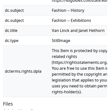
https://libguides.colostate.edu
dc.subject
Fashion -- History
dc.subject
Fashion -- Exhibitions
dc.title
Van Linck and Janet Hethorn
dc.type
StillImage
This Item is protected by copyr
related rights
(https://rightsstatements.org/v
You are free to use this Item in
dcterms.rights.dpla
permitted by the copyright and 
legislation that applies to your
uses you need to obtain permi
rights-holder(s).
Files