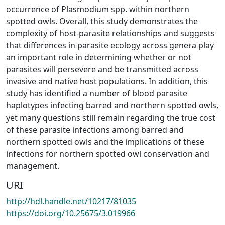
occurrence of Plasmodium spp. within northern
spotted owls. Overall, this study demonstrates the
complexity of host-parasite relationships and suggests
that differences in parasite ecology across genera play
an important role in determining whether or not
parasites will persevere and be transmitted across
invasive and native host populations. In addition, this
study has identified a number of blood parasite
haplotypes infecting barred and northern spotted owls,
yet many questions still remain regarding the true cost
of these parasite infections among barred and
northern spotted owls and the implications of these
infections for northern spotted owl conservation and
management.
URI
http://hdl.handle.net/10217/81035
https://doi.org/10.25675/3.019966