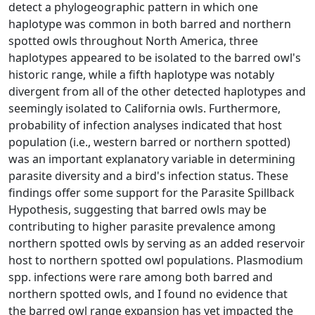
detect a phylogeographic pattern in which one
haplotype was common in both barred and northern
spotted owls throughout North America, three
haplotypes appeared to be isolated to the barred owl's
historic range, while a fifth haplotype was notably
divergent from all of the other detected haplotypes and
seemingly isolated to California owls. Furthermore,
probability of infection analyses indicated that host
population (i.e., western barred or northern spotted)
was an important explanatory variable in determining
parasite diversity and a bird's infection status. These
findings offer some support for the Parasite Spillback
Hypothesis, suggesting that barred owls may be
contributing to higher parasite prevalence among
northern spotted owls by serving as an added reservoir
host to northern spotted owl populations. Plasmodium
spp. infections were rare among both barred and
northern spotted owls, and I found no evidence that
the barred owl range expansion has yet impacted the