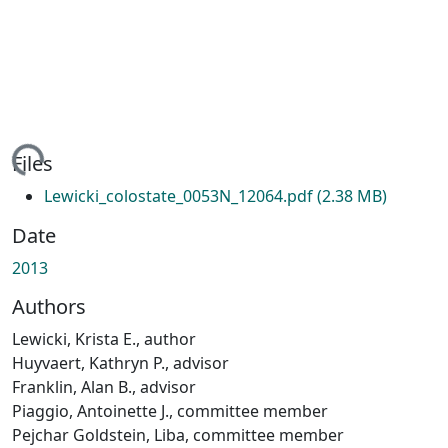
ing...
Files
Lewicki_colostate_0053N_12064.pdf
(2.38 MB)
Date
2013
Authors
Lewicki, Krista E., author
Huyvaert, Kathryn P., advisor
Franklin, Alan B., advisor
Piaggio, Antoinette J., committee member
Pejchar Goldstein, Liba, committee member