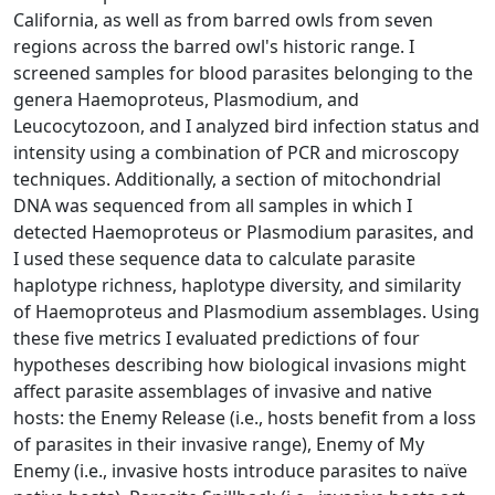
California, as well as from barred owls from seven
regions across the barred owl's historic range. I
screened samples for blood parasites belonging to the
genera Haemoproteus, Plasmodium, and
Leucocytozoon, and I analyzed bird infection status and
intensity using a combination of PCR and microscopy
techniques. Additionally, a section of mitochondrial
DNA was sequenced from all samples in which I
detected Haemoproteus or Plasmodium parasites, and
I used these sequence data to calculate parasite
haplotype richness, haplotype diversity, and similarity
of Haemoproteus and Plasmodium assemblages. Using
these five metrics I evaluated predictions of four
hypotheses describing how biological invasions might
affect parasite assemblages of invasive and native
hosts: the Enemy Release (i.e., hosts benefit from a loss
of parasites in their invasive range), Enemy of My
Enemy (i.e., invasive hosts introduce parasites to naïve