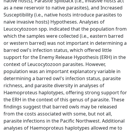
native hosts), Parasite Spillback (i.e., invasive hosts act
as a new reservoir to native parasites), and Increased
Susceptibility (i.e., native hosts introduce parasites to
naïve invasive hosts) Hypotheses. Analyses of
Leucocytozoon spp. indicated that the population from
which the samples were collected (i.e., eastern barred
or western barred) was not important in determining a
barred owl's infection status, which offered little
support for the Enemy Release Hypothesis (ERH) in the
context of Leucocytozoon parasites. However,
population was an important explanatory variable in
determining a barred owl's infection status, parasite
richness, and parasite diversity in analyses of
Haemoproteus haplotypes, offering strong support for
the ERH in the context of this genus of parasite. These
findings suggest that barred owls may be released
from the costs associated with some, but not all,
parasite infections in the Pacific Northwest. Additional
analyses of Haemoproteus haplotypes allowed me to