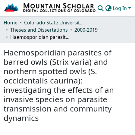
Log In
Communities & Collections
Home
Colorado State University, Fort Collins
Theses and Dissertations
2000-2019
Browse Mountain Scholar
Haemosporidian parasites of barred owls (Strix varia) and northern spotted owls (S. occidentalis caurina): investigating the effects of an invasive species on parasite transmission and community dynamics
Statistics
Haemosporidian parasites of
barred owls (Strix varia) and
northern spotted owls (S.
occidentalis caurina):
investigating the effects of an
invasive species on parasite
transmission and community
dynamics