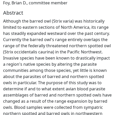
Foy, Brian D., committee member
Abstract
Although the barred owl (Strix varia) was historically
limited to eastern sections of North America, its range
has steadily expanded westward over the past century.
Currently the barred owl's range entirely overlaps the
range of the federally threatened northern spotted owl
(Strix occidentalis caurina) in the Pacific Northwest.
Invasive species have been known to drastically impact
a region's native species by altering the parasite
communities among those species, yet little is known
about the parasites of barred and northern spotted
owls in particular. The purpose of this study was to
determine if and to what extent avian blood parasite
assemblages of barred and northern spotted owls have
changed as a result of the range expansion by barred
owls. Blood samples were collected from sympatric
northern spotted and barred owls in northwestern