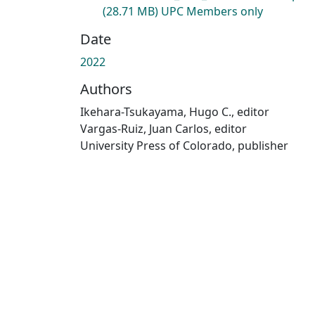
(28.71 MB)
UPC Members only
Date
2022
Authors
Ikehara-Tsukayama, Hugo C., editor
Vargas-Ruiz, Juan Carlos, editor
University Press of Colorado, publisher