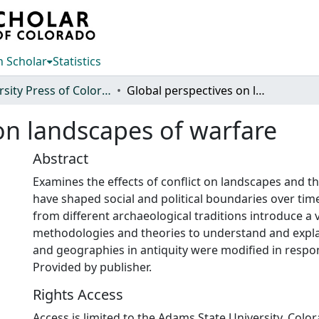
 Scholar
Statistics
University Press of Colorado
Global perspectives on landscapes of warfare
on landscapes of warfare
Abstract
Examines the effects of conflict on landscapes and 
have shaped social and political boundaries over tim
from different archaeological traditions introduce a v
methodologies and theories to understand and expla
and geographies in antiquity were modified in respon
Provided by publisher.
Rights Access
Access is limited to the Adams State University, Colo