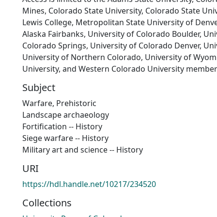
Mines, Colorado State University, Colorado State Univ
Lewis College, Metropolitan State University of Denver
Alaska Fairbanks, University of Colorado Boulder, Uni
Colorado Springs, University of Colorado Denver, Univ
University of Northern Colorado, University of Wyom
University, and Western Colorado University member
Subject
Warfare, Prehistoric
Landscape archaeology
Fortification -- History
Siege warfare -- History
Military art and science -- History
URI
https://hdl.handle.net/10217/234520
Collections