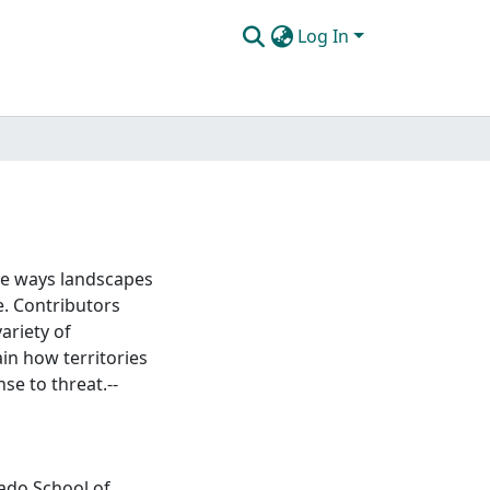
Log In
the ways landscapes
e. Contributors
ariety of
in how territories
se to threat.--
rado School of