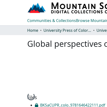
Communities & Collections
Browse Mountain
Home
University Press of Colorado
Global perspectives 
Loading...
Files
BKSaCUPR_colo_9781646422111.pdf