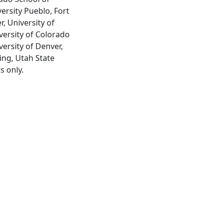
ersity Pueblo, Fort
, University of
versity of Colorado
ersity of Denver,
ing, Utah State
s only.