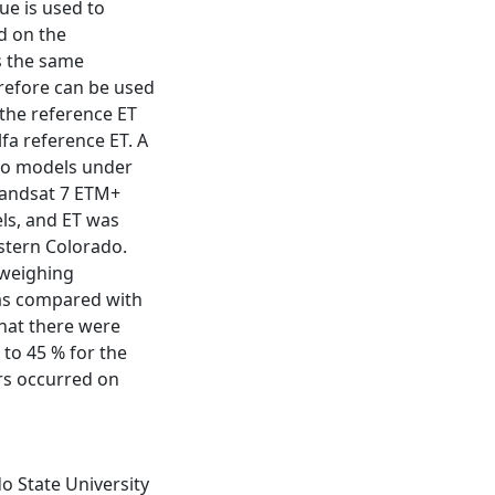
lue is used to
d on the
is the same
erefore can be used
 the reference ET
lfa reference ET. A
wo models under
 Landsat 7 ETM+
ls, and ET was
astern Colorado.
 weighing
was compared with
hat there were
 to 45 % for the
ors occurred on
o State University