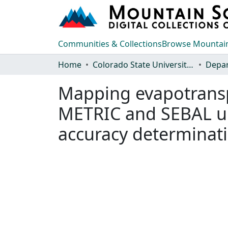
Communities & Collections
Browse Mountain
Home
Colorado State University, Fort Collins
Mapping evapotransp
METRIC and SEBAL un
accuracy determinati