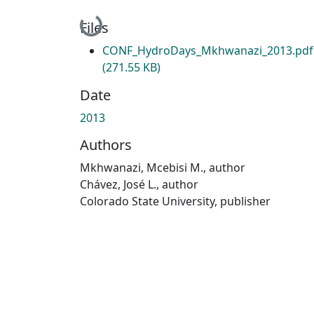
Loading...
Files
CONF_HydroDays_Mkhwanazi_2013.pdf
(271.55 KB)
Date
2013
Authors
Mkhwanazi, Mcebisi M., author
Chávez, José L., author
Colorado State University, publisher