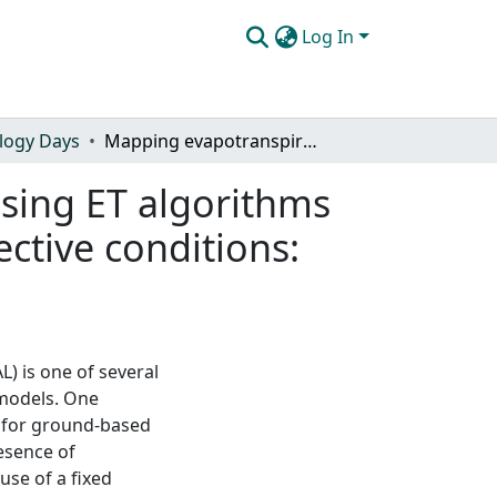
Log In
logy Days
Mapping evapotranspiration with the remote sensing ET algorithms METRIC and SEBAL under advective and non-advective conditions: accuracy determination with weighing lysimeters
sing ET algorithms
tive conditions:
) is one of several
 models. One
t for ground-based
esence of
use of a fixed