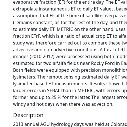
evaporative fraction (EF) for the entire day. The EF va
extrapolate instantaneous ET to daily ET values, base
assumption that EF at the time of satellite overpass 
(remains constant) as for the rest of the day, and th
to estimate daily ET. METRIC on the other hand, uses
fraction ETrF, which is a ratio of actual crop ET to alfa
study was therefore carried out to compare these t
advective and non-advective conditions. A total of 9
images (2010-2012) were processed using both mode
estimated for two alfalfa fields near Rocky Ford in E
Both fields were equipped with precision monolithic
lysimeters. The remote sensing estimated daily ET 
lysimeter-based ET measurements. Results showed t
larger errors in SEBAL than in METRIC, with errors up
former and up to 25 % for the latter. The largest err
windy and hot days when there was advection.
Description
2013 annual AGU hydrology days was held at Colorad