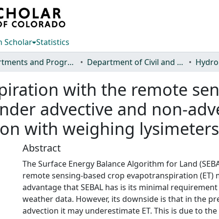
 Scholar
Statistics
Departments and Programs
Department of Civil and Environmental Engineering
Hydro
iration with the remote sen
der advective and non-advec
on with weighing lysimeters
Abstract
The Surface Energy Balance Algorithm for Land (SEBAL
remote sensing-based crop evapotranspiration (ET)
advantage that SEBAL has is its minimal requiremen
weather data. However, its downside is that in the pr
advection it may underestimate ET. This is due to the 