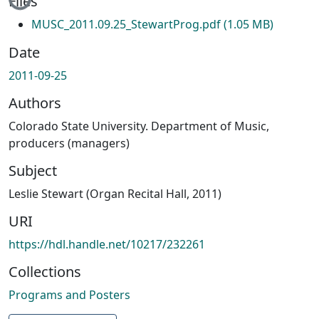
Files
MUSC_2011.09.25_StewartProg.pdf
(1.05 MB)
Date
2011-09-25
Authors
Colorado State University. Department of Music,
producers (managers)
Subject
Leslie Stewart (Organ Recital Hall, 2011)
URI
https://hdl.handle.net/10217/232261
Collections
Programs and Posters