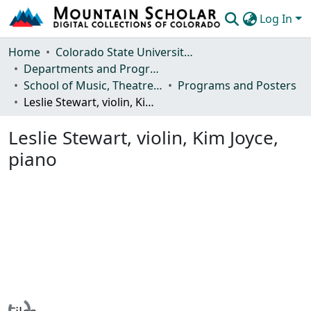
Log In
Communities & Collections
Home
Colorado State University, Fort Collins
Departments and Programs
Browse Mountain Scholar
School of Music, Theatre and Dance
Programs and Posters
Leslie Stewart, violin, Kim Joyce, piano
Statistics
Leslie Stewart, violin, Kim Joyce,
piano
Loading...