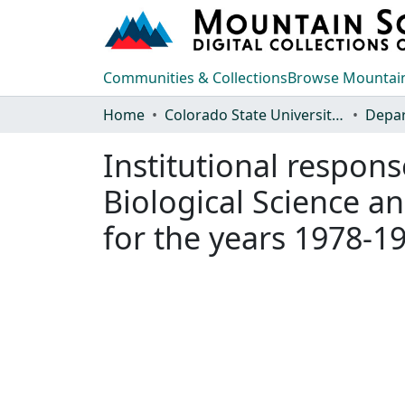
Communities & Collections
Browse Mountain
Home
Colorado State University, Fort Collins
Institutional respon
Biological Science a
for the years 1978-1