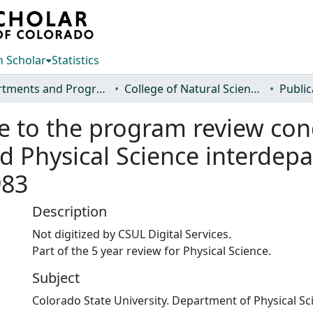
 Scholar
Statistics
Departments and Programs
College of Natural Sciences
Public
se to the program review co
nd Physical Science interde
983
Description
Not digitized by CSUL Digital Services.
Part of the 5 year review for Physical Science.
Subject
Colorado State University. Department of Physical Sc