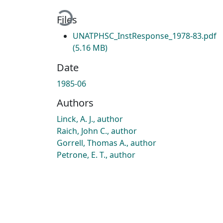
Loading...
Files
UNATPHSC_InstResponse_1978-83.pdf
(5.16 MB)
Date
1985-06
Authors
Linck, A. J., author
Raich, John C., author
Gorrell, Thomas A., author
Petrone, E. T., author