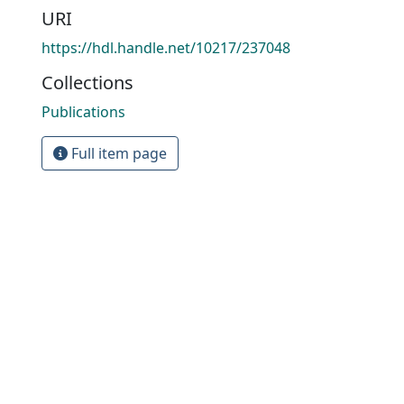
URI
https://hdl.handle.net/10217/237048
Collections
Publications
Full item page