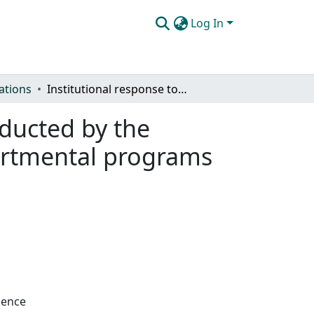
Log In
ations
Institutional response to the program review conducted by the Biological Science and Physical Science interdepartmental programs for the years 1978-1983
nducted by the
partmental programs
ience