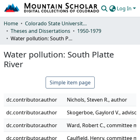
Log In
Communities & Collections
Home
Colorado State University, Fort Collins
Theses and Dissertations
1950-1979
Browse Mountain Scholar
Water pollution: South Platte River
Statistics
Water pollution: South Platte
River
Simple item page
dc.contributor.author
Nichols, Steven R., author
dc.contributor.author
Skogerboe, Gaylord V., advisor
dc.contributor.author
Ward, Robert C., committee 
dc.contributor.author
Caulfield, Henry, committee 