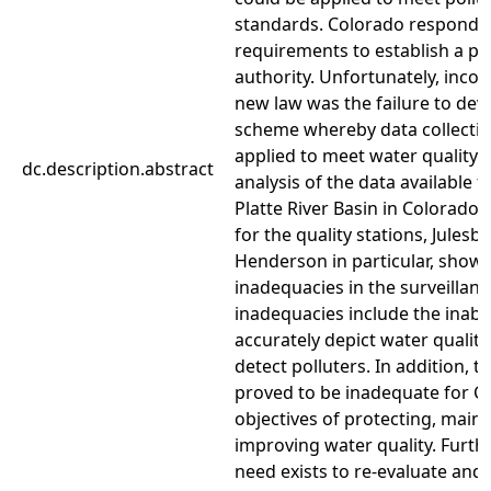
standards. Colorado responded
requirements to establish a po
authority. Unfortunately, incor
new law was the failure to devi
scheme whereby data collectio
applied to meet water quality o
dc.description.abstract
analysis of the data available 
Platte River Basin in Colorado 
for the quality stations, Julesb
Henderson in particular, show
inadequacies in the surveillan
inadequacies include the inabil
accurately depict water qualit
detect polluters. In addition, 
proved to be inadequate for C
objectives of protecting, main
improving water quality. Furth
need exists to re-evaluate and 