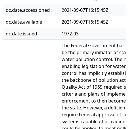
dc.date.accessioned
2021-09-07T16:15:45Z
dc.date.available
2021-09-07T16:15:45Z
dc.date.issued
1972-03
The Federal Government has 
be the primary initiator of sta
water pollution control. The hi
enabling legislation for water 
control has implicitly establis
the backbone of pollution acti
Quality Act of 1965 required st
criteria and plans of implemen
enforcement to then become s
the state. However, a deficiency
require Federal approval of sur
systems capable of providing 
could be applied to meet pollu