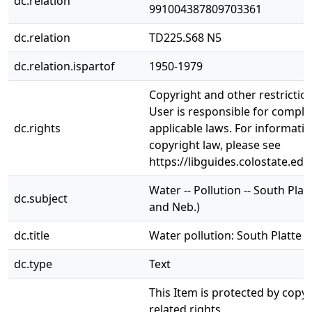
dc.relation
991004387809703361
dc.relation
TD225.S68 N5
dc.relation.ispartof
1950-1979
Copyright and other restrictio
User is responsible for complia
dc.rights
applicable laws. For informati
copyright law, please see
https://libguides.colostate.edu
Water -- Pollution -- South Platt
dc.subject
and Neb.)
dc.title
Water pollution: South Platte R
dc.type
Text
This Item is protected by copy
related rights