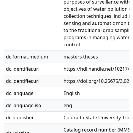
purposes of surveillance with t
objectives of water pollution c
collection techniques, includi
sensing and automatic monitor
to the traditional grab sampli
programs in managing water p
control.
dc.format.medium
masters theses
dc.identifier.uri
https://hdl.handle.net/10217/
dc.identifier.uri
https://doi.org/10.25675/3.025
dc.language
English
dc.language.iso
eng
dc.publisher
Colorado State University. Libr
Catalog record number (MMS I