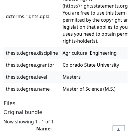
(https://rightsstatements.org/
You are free to use this Item in
dcterms.rights.dpla
permitted by the copyright and
legislation that applies to your
uses you need to obtain permi
rights-holder(s).
thesis.degree.discipline
Agricultural Engineering
thesis.degree.grantor
Colorado State University
thesis.degree.level
Masters
thesis.degree.name
Master of Science (M.S.)
Files
Original bundle
Now showing
1 - 1 of 1
Name: