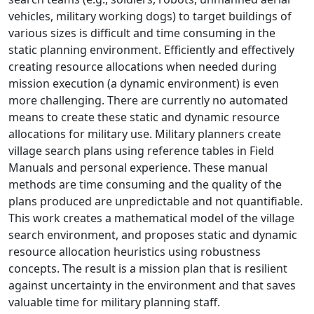
vehicles, military working dogs) to target buildings of
various sizes is difficult and time consuming in the
static planning environment. Efficiently and effectively
creating resource allocations when needed during
mission execution (a dynamic environment) is even
more challenging. There are currently no automated
means to create these static and dynamic resource
allocations for military use. Military planners create
village search plans using reference tables in Field
Manuals and personal experience. These manual
methods are time consuming and the quality of the
plans produced are unpredictable and not quantifiable.
This work creates a mathematical model of the village
search environment, and proposes static and dynamic
resource allocation heuristics using robustness
concepts. The result is a mission plan that is resilient
against uncertainty in the environment and that saves
valuable time for military planning staff.