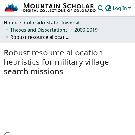
Log In
Communities & Collections
Home
Colorado State University, Fort Collins
Theses and Dissertations
2000-2019
Browse Mountain Scholar
Robust resource allocation heuristics for military village search missions
Statistics
Robust resource allocation
heuristics for military village
search missions