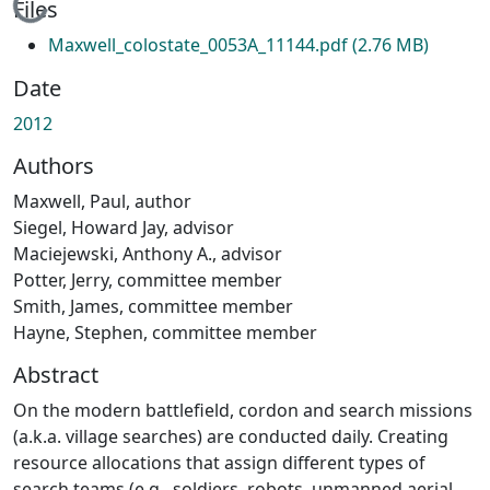
Loading...
Files
Maxwell_colostate_0053A_11144.pdf
(2.76 MB)
Date
2012
Authors
Maxwell, Paul, author
Siegel, Howard Jay, advisor
Maciejewski, Anthony A., advisor
Potter, Jerry, committee member
Smith, James, committee member
Hayne, Stephen, committee member
Abstract
On the modern battlefield, cordon and search missions
(a.k.a. village searches) are conducted daily. Creating
resource allocations that assign different types of
search teams (e.g., soldiers, robots, unmanned aerial