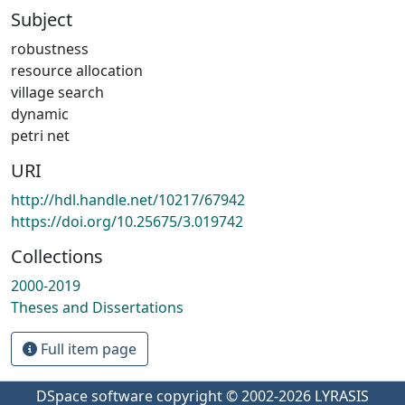
Subject
robustness
resource allocation
village search
dynamic
petri net
URI
http://hdl.handle.net/10217/67942
https://doi.org/10.25675/3.019742
Collections
2000-2019
Theses and Dissertations
Full item page
DSpace software
copyright © 2002-2026
LYRASIS