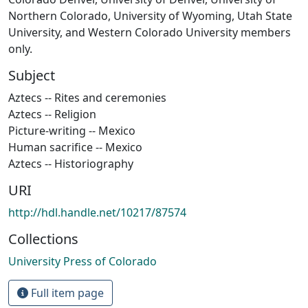
Northern Colorado, University of Wyoming, Utah State
University, and Western Colorado University members
only.
Subject
Aztecs -- Rites and ceremonies
Aztecs -- Religion
Picture-writing -- Mexico
Human sacrifice -- Mexico
Aztecs -- Historiography
URI
http://hdl.handle.net/10217/87574
Collections
University Press of Colorado
Full item page