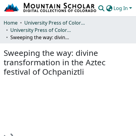
Log In
Communities & Collections
Home
University Press of Colorado
University Press of Colorado
Browse Mountain Scholar
Sweeping the way: divine transformation in the Aztec festival of Ochpaniztli
Statistics
Sweeping the way: divine
transformation in the Aztec
festival of Ochpaniztli
Loading...