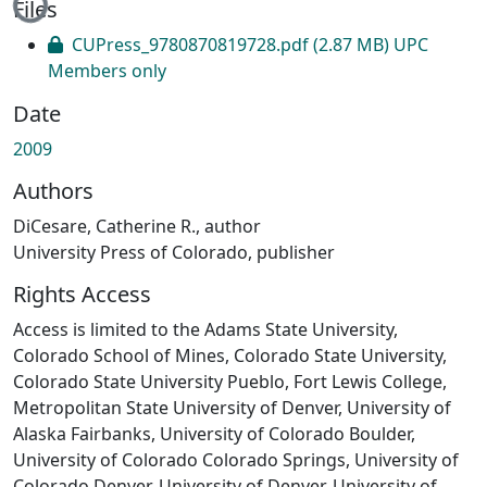
Files
CUPress_9780870819728.pdf
(2.87 MB)
UPC
Members only
Date
2009
Authors
DiCesare, Catherine R., author
University Press of Colorado, publisher
Rights Access
Access is limited to the Adams State University,
Colorado School of Mines, Colorado State University,
Colorado State University Pueblo, Fort Lewis College,
Metropolitan State University of Denver, University of
Alaska Fairbanks, University of Colorado Boulder,
University of Colorado Colorado Springs, University of
Colorado Denver, University of Denver, University of