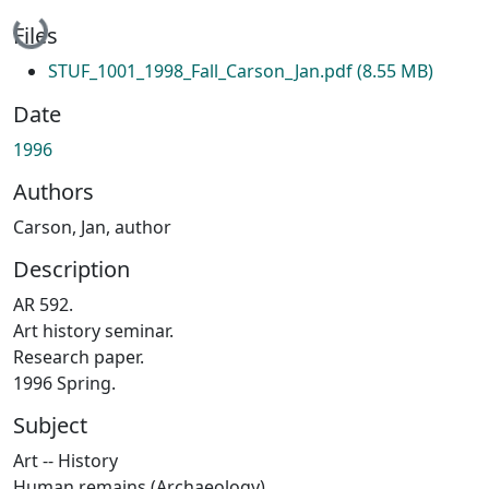
Loading...
Files
STUF_1001_1998_Fall_Carson_Jan.pdf
(8.55 MB)
Date
1996
Authors
Carson, Jan, author
Description
AR 592.
Art history seminar.
Research paper.
1996 Spring.
Subject
Art -- History
Human remains (Archaeology)