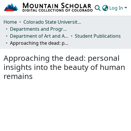
Log In
Communities & Collections
Home
Colorado State University, Fort Collins
Departments and Programs
Browse Mountain Scholar
Department of Art and Art History
Student Publications
Approaching the dead: personal insights into the beauty of human remains
Statistics
Approaching the dead: personal
insights into the beauty of human
remains