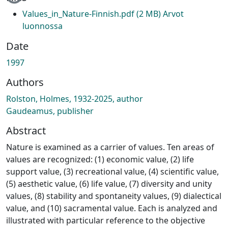
Values_in_Nature-Finnish.pdf
(2 MB)
Arvot
luonnossa
Date
1997
Authors
Rolston, Holmes, 1932-2025, author
Gaudeamus, publisher
Abstract
Nature is examined as a carrier of values. Ten areas of
values are recognized: (1) economic value, (2) life
support value, (3) recreational value, (4) scientific value,
(5) aesthetic value, (6) life value, (7) diversity and unity
values, (8) stability and spontaneity values, (9) dialectical
value, and (10) sacramental value. Each is analyzed and
illustrated with particular reference to the objective