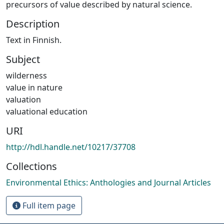
precursors of value described by natural science.
Description
Text in Finnish.
Subject
wilderness
value in nature
valuation
valuational education
URI
http://hdl.handle.net/10217/37708
Collections
Environmental Ethics: Anthologies and Journal Articles
Full item page