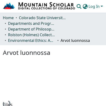
Log In
Communities & Collections
Home
Colorado State University, Fort Collins
Departments and Programs
Browse Mountain Scholar
Department of Philosophy
Rolston (Holmes) Collection
Statistics
Environmental Ethics: Anthologies and Journal Articles
Arvot luonnossa
Arvot luonnossa
Loading...
Files