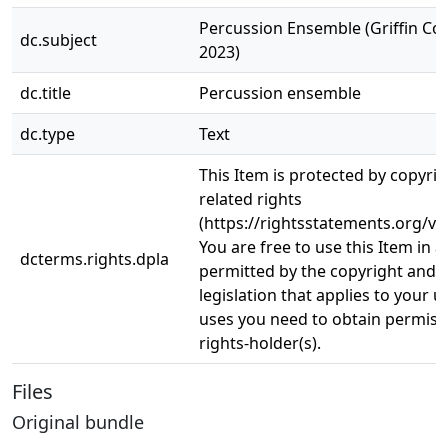
Percussion Ensemble (Griffin Con
dc.subject
2023)
dc.title
Percussion ensemble
dc.type
Text
This Item is protected by copyri
related rights
(https://rightsstatements.org/vo
You are free to use this Item in a
dcterms.rights.dpla
permitted by the copyright and r
legislation that applies to your u
uses you need to obtain permiss
rights-holder(s).
Files
Original bundle