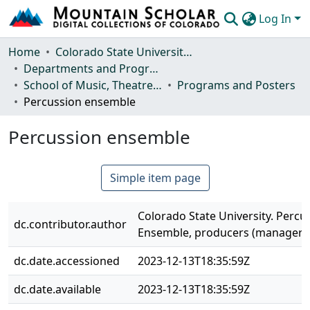
Log In
Communities & Collections
Home
Colorado State University, Fort Collins
Departments and Programs
Browse Mountain Scholar
School of Music, Theatre and Dance
Programs and Posters
Percussion ensemble
Statistics
Percussion ensemble
Simple item page
Colorado State University. Percu
dc.contributor.author
Ensemble, producers (managers
dc.date.accessioned
2023-12-13T18:35:59Z
dc.date.available
2023-12-13T18:35:59Z