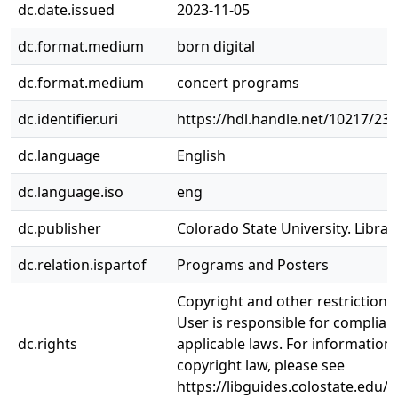
dc.date.issued
2023-11-05
dc.format.medium
born digital
dc.format.medium
concert programs
dc.identifier.uri
https://hdl.handle.net/10217/23
dc.language
English
dc.language.iso
eng
dc.publisher
Colorado State University. Librar
dc.relation.ispartof
Programs and Posters
Copyright and other restrictions
User is responsible for complianc
dc.rights
applicable laws. For information
copyright law, please see
https://libguides.colostate.edu/c