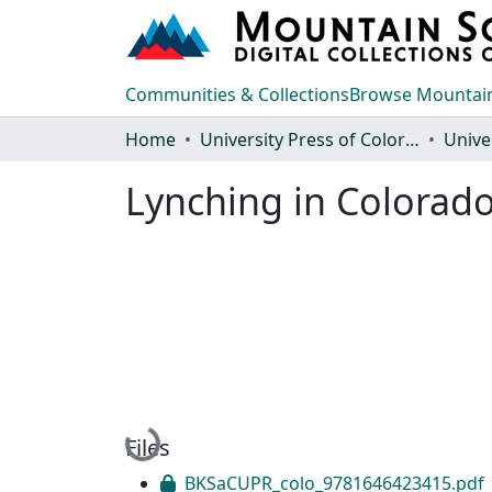
Communities & Collections
Browse Mountain
Home
University Press of Colorado
Lynching in Colorad
Loading...
Files
BKSaCUPR_colo_9781646423415.pdf