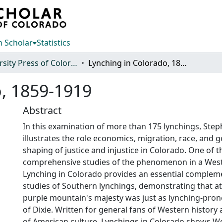
 Scholar
Statistics
University Press of Colorado
Lynching in Colorado, 1859-1919
o, 1859-1919
Abstract
In this examination of more than 175 lynchings, Step
illustrates the role economics, migration, race, and 
shaping of justice and injustice in Colorado. One of th
comprehensive studies of the phenomenon in a West
Lynching in Colorado provides an essential complem
studies of Southern lynchings, demonstrating that at
purple mountain's majesty was just as lynching-pron
of Dixie. Written for general fans of Western history 
of American culture, Lynchings in Colorado shows We