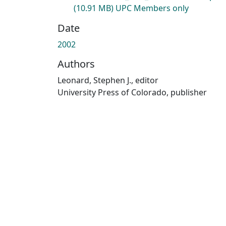
(10.91 MB)
UPC Members only
Date
2002
Authors
Leonard, Stephen J., editor
University Press of Colorado, publisher