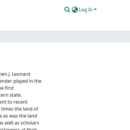
Log In
hen J. Leonard
gender played in the
e first
ern state,
ent to recent
 times the land of
e as was the land
as well as scholars
sterners at their