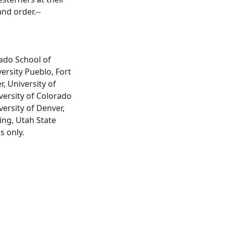
nd order.--
rado School of
ersity Pueblo, Fort
, University of
versity of Colorado
ersity of Denver,
ing, Utah State
s only.