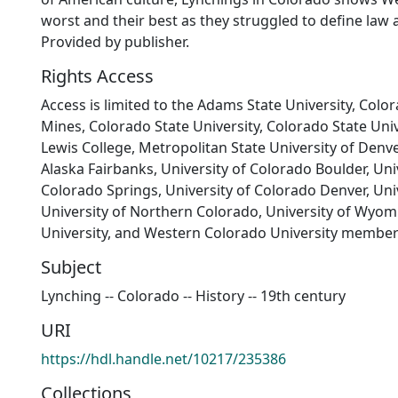
worst and their best as they struggled to define law a
Provided by publisher.
Rights Access
Access is limited to the Adams State University, Colo
Mines, Colorado State University, Colorado State Univ
Lewis College, Metropolitan State University of Denver
Alaska Fairbanks, University of Colorado Boulder, Uni
Colorado Springs, University of Colorado Denver, Univ
University of Northern Colorado, University of Wyom
University, and Western Colorado University member
Subject
Lynching -- Colorado -- History -- 19th century
URI
https://hdl.handle.net/10217/235386
Collections