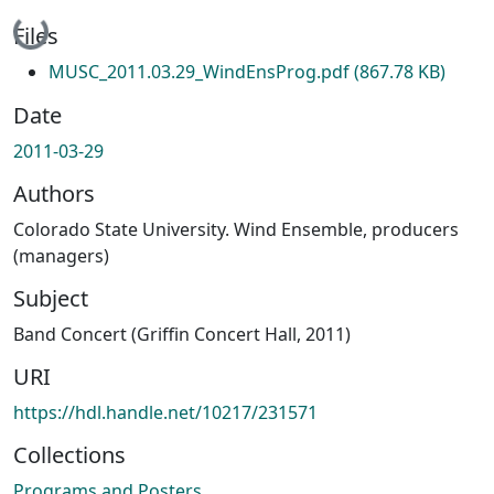
Loading...
Files
MUSC_2011.03.29_WindEnsProg.pdf
(867.78 KB)
Date
2011-03-29
Authors
Colorado State University. Wind Ensemble, producers
(managers)
Subject
Band Concert (Griffin Concert Hall, 2011)
URI
https://hdl.handle.net/10217/231571
Collections
Programs and Posters