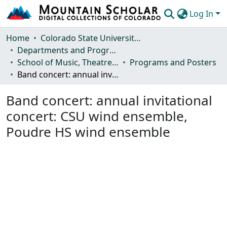
Log In
Communities & Collections
Home
Colorado State University, Fort Collins
Departments and Programs
Browse Mountain Scholar
School of Music, Theatre and Dance
Programs and Posters
Band concert: annual invitational concert: CSU wind ensemble, Poudre HS wind ensemble
Statistics
Band concert: annual invitational
concert: CSU wind ensemble,
Poudre HS wind ensemble