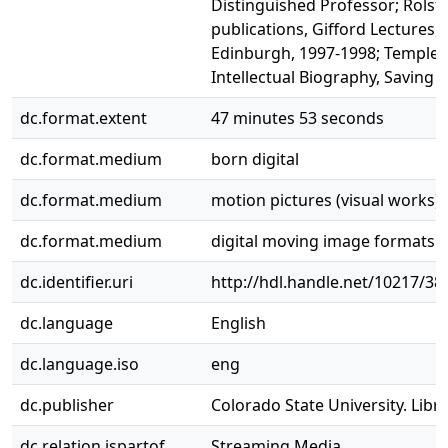
Distinguished Professor; Rolst
publications, Gifford Lectures, 
Edinburgh, 1997-1998; Templeto
Intellectual Biography, Saving C
dc.format.extent
47 minutes 53 seconds
dc.format.medium
born digital
dc.format.medium
motion pictures (visual works)
dc.format.medium
digital moving image formats
dc.identifier.uri
http://hdl.handle.net/10217/38
dc.language
English
dc.language.iso
eng
dc.publisher
Colorado State University. Libra
dc.relation.ispartof
Streaming Media