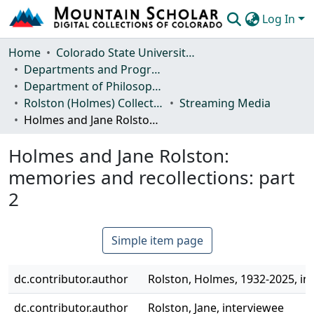
Log In
Communities & Collections
Home
Colorado State University, Fort Collins
Departments and Programs
Browse Mountain Scholar
Department of Philosophy
Rolston (Holmes) Collection
Streaming Media
Statistics
Holmes and Jane Rolston: memories and recollections: part 2
Holmes and Jane Rolston:
memories and recollections: part
2
Simple item page
dc.contributor.author
Rolston, Holmes, 1932-2025, in
dc.contributor.author
Rolston, Jane, interviewee