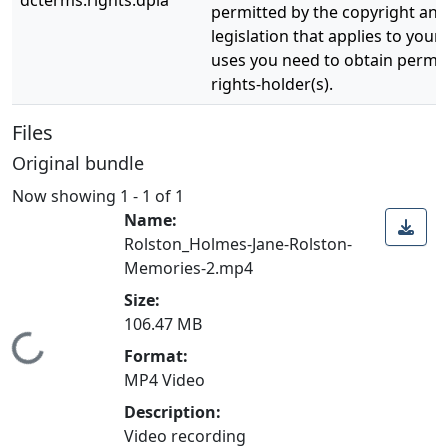
dcterms.rights.dpla
permitted by the copyright and 
legislation that applies to your
uses you need to obtain permi
rights-holder(s).
Files
Original bundle
Now showing
1 - 1 of 1
Name:
Rolston_Holmes-Jane-Rolston-
Memories-2.mp4
Size:
106.47 MB
Loading...
Format:
MP4 Video
Description:
Video recording