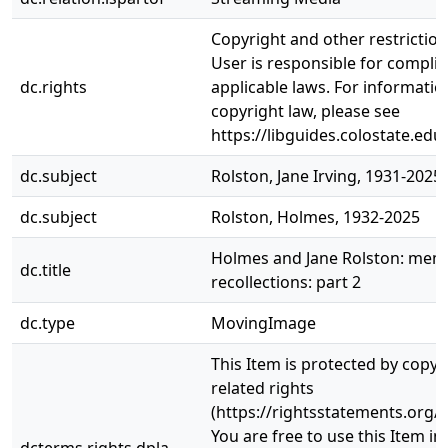
Copyright and other restrictio
User is responsible for complia
dc.rights
applicable laws. For informati
copyright law, please see
https://libguides.colostate.edu
dc.subject
Rolston, Jane Irving, 1931-2025
dc.subject
Rolston, Holmes, 1932-2025
Holmes and Jane Rolston: mem
dc.title
recollections: part 2
dc.type
MovingImage
This Item is protected by copyr
related rights
(https://rightsstatements.org/v
You are free to use this Item in