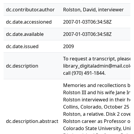
dc.contributor.author
Rolston, David, interviewer
dc.date.accessioned
2007-01-03T06:34:58Z
dc.date.available
2007-01-03T06:34:58Z
dc.date.issued
2009
To request a transcript, please
dc.description
library_digitaladmin@mail.colo
call (970) 491-1844.
Memories and recollections b
Rolston III and his wife Jane Ir
Rolston interviewed in their ho
Collins, Colorado, October 25 2
Rolston, a relative. Disk 2 cove
dc.description.abstract
Rolston career as Professor of
Colorado State University, Univ