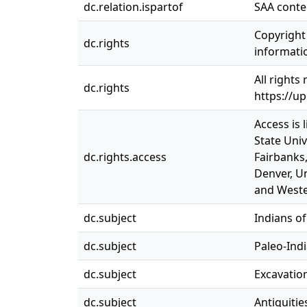
dc.relation.ispartof
SAA conte
Copyright 
dc.rights
informatio
All rights
dc.rights
https://u
Access is 
State Univ
dc.rights.access
Fairbanks,
Denver, Un
and Weste
dc.subject
Indians of
dc.subject
Paleo-Ind
dc.subject
Excavation
dc.subject
Antiquitie