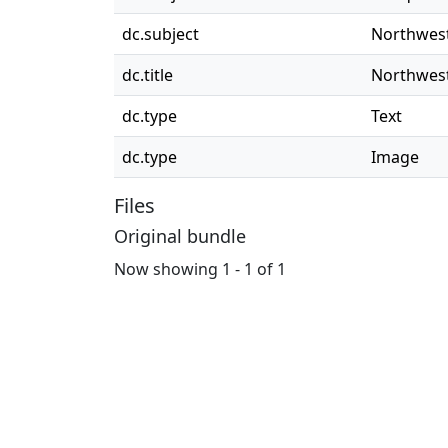
dc.subject
Northwest
dc.title
Northwest
dc.type
Text
dc.type
Image
Files
Original bundle
Now showing
1 - 1 of 1