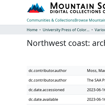
Communities & Collections
Browse Mountain
Home
University Press of Colorado
Vario
Northwest coast: arc
dc.contributor.author
Moss, Mad
dc.contributor.author
The SAA P
dc.date.accessioned
2023-06-1
dc.date.available
2023-06-1