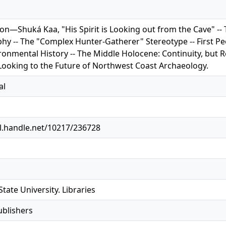
ion—Shuká Kaa, "His Spirit is Looking out from the Cave" -
hy -- The "Complex Hunter-Gatherer" Stereotype -- First Peo
ronmental History -- The Middle Holocene: Continuity, but 
 Looking to the Future of Northwest Coast Archaeology.
al
dl.handle.net/10217/236728
tate University. Libraries
ublishers