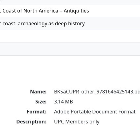
 Coast of North America -- Antiquities
 coast: archaeology as deep history
Name:
BKSaCUPR_other_9781646425143.pd
Size:
3.14 MB
Format:
Adobe Portable Document Format
Description:
UPC Members only