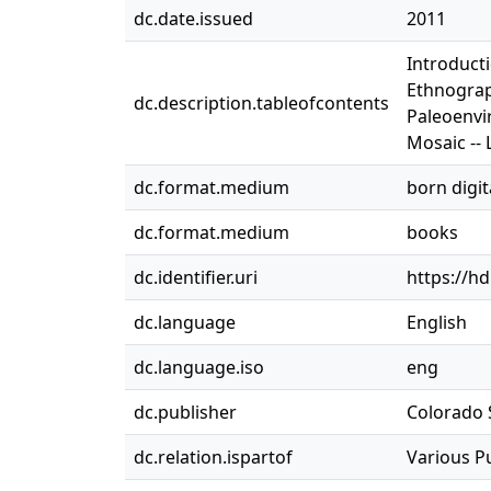
dc.date.issued
2011
Introduct
Ethnograp
dc.description.tableofcontents
Paleoenvi
Mosaic --
dc.format.medium
born digit
dc.format.medium
books
dc.identifier.uri
https://h
dc.language
English
dc.language.iso
eng
dc.publisher
Colorado S
dc.relation.ispartof
Various P