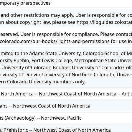
mporary prerspectives
and other restrictions may apply. User is responsible for co
n about copyright law, please see https://libguides.colosta
 reserved. User is responsible for compliance. Please contac
pcolorado.com/our-books/rights-and-permissions for use i
limited to the Adams State University, Colorado School of M
ersity Pueblo, Fort Lewis College, Metropolitan State Univer
 University of Colorado Boulder, University of Colorado Col
iversity of Denver, University of Northern Colorado, Univer
rn Colorado University members only.
 North America -- Northwest Coast of North America -- Anti
ians -- Northwest Coast of North America
s (Archaeology) -- Northwest, Pacific
s, Prehistoric -- Northwest Coast of North America