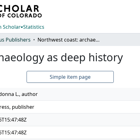
 Scholar
Statistics
us Publishers
Northwest coast: archaeology as deep history
haeology as deep history
Simple item page
onna L., author
ress, publisher
6T15:47:48Z
6T15:47:48Z