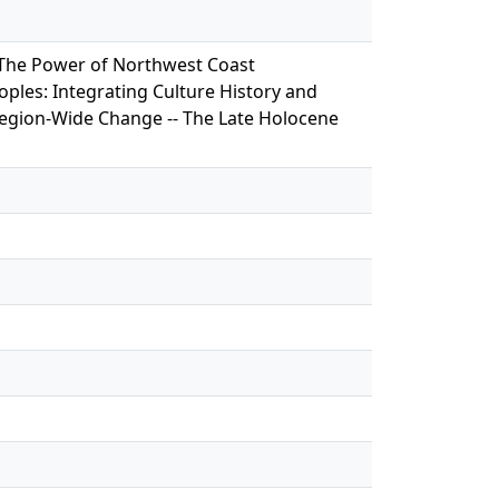
- The Power of Northwest Coast
ples: Integrating Culture History and
Region-Wide Change -- The Late Holocene