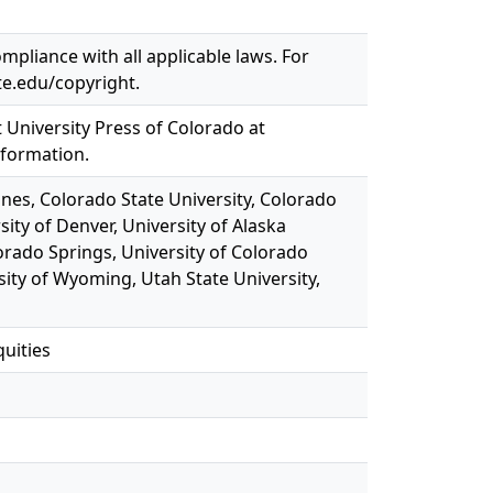
mpliance with all applicable laws. For
te.edu/copyright.
t University Press of Colorado at
nformation.
ines, Colorado State University, Colorado
sity of Denver, University of Alaska
orado Springs, University of Colorado
sity of Wyoming, Utah State University,
quities