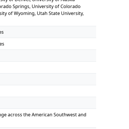
orado Springs, University of Colorado
sity of Wyoming, Utah State University,
es
es
hange across the American Southwest and