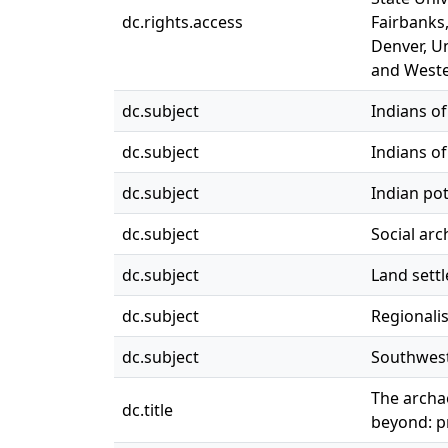
dc.rights.access
Fairbanks,
Denver, Un
and Weste
dc.subject
Indians of
dc.subject
Indians o
dc.subject
Indian po
dc.subject
Social ar
dc.subject
Land settl
dc.subject
Regionalis
dc.subject
Southwest,
The archa
dc.title
beyond: p