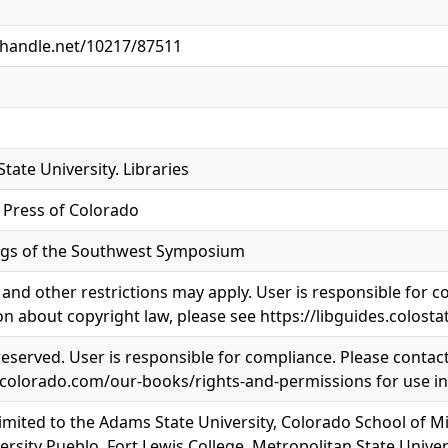
l.handle.net/10217/87511
tate University. Libraries
y Press of Colorado
gs of the Southwest Symposium
and other restrictions may apply. User is responsible for co
n about copyright law, please see https://libguides.colosta
 reserved. User is responsible for compliance. Please contac
pcolorado.com/our-books/rights-and-permissions for use i
limited to the Adams State University, Colorado School of M
ersity Pueblo, Fort Lewis College, Metropolitan State Univer