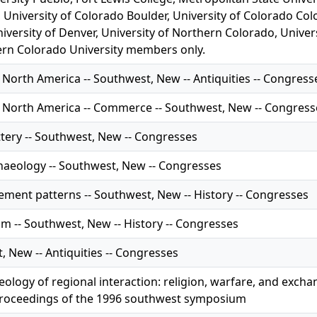
 University of Colorado Boulder, University of Colorado Col
iversity of Denver, University of Northern Colorado, Univer
rn Colorado University members only.
 North America -- Southwest, New -- Antiquities -- Congress
f North America -- Commerce -- Southwest, New -- Congress
ttery -- Southwest, New -- Congresses
chaeology -- Southwest, New -- Congresses
ement patterns -- Southwest, New -- History -- Congresses
m -- Southwest, New -- History -- Congresses
 New -- Antiquities -- Congresses
eology of regional interaction: religion, warfare, and exc
roceedings of the 1996 southwest symposium