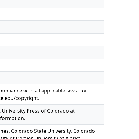
mpliance with all applicable laws. For
te.edu/copyright.
t University Press of Colorado at
nformation.
ines, Colorado State University, Colorado
sity of Denver, University of Alaska