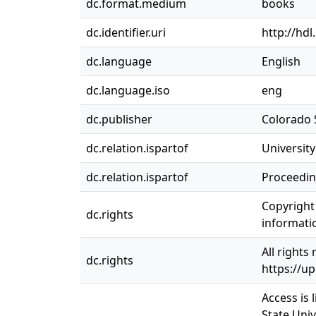
dc.format.medium
books
dc.identifier.uri
http://hd
dc.language
English
dc.language.iso
eng
dc.publisher
Colorado S
dc.relation.ispartof
Universit
dc.relation.ispartof
Proceedin
Copyright 
dc.rights
informatio
All rights
dc.rights
https://u
Access is 
State Univ