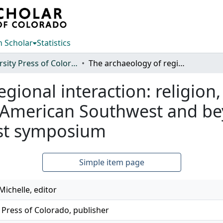
 Scholar
Statistics
University Press of Colorado
The archaeology of regional interaction: religion, warfare, and exchange across the American Southwest and beyond: proceedings of the 1996 southwest symposium
gional interaction: religion
 American Southwest and be
est symposium
Simple item page
ichelle, editor
 Press of Colorado, publisher