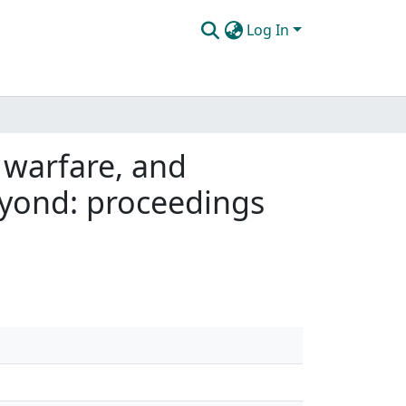
Log In
, warfare, and
yond: proceedings