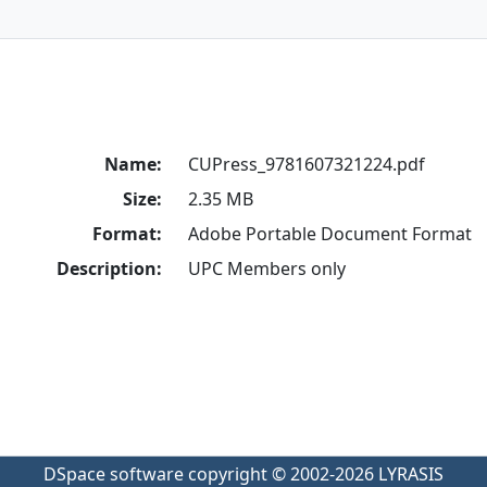
Name:
CUPress_9781607321224.pdf
Size:
2.35 MB
Format:
Adobe Portable Document Format
Description:
UPC Members only
DSpace software
copyright © 2002-2026
LYRASIS