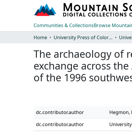
Communities & Collections
Browse Mountain
Home
University Press of Colorado
The archaeology of re
exchange across the
of the 1996 southw
dc.contributor.author
Hegmon, M
dc.contributor.author
University