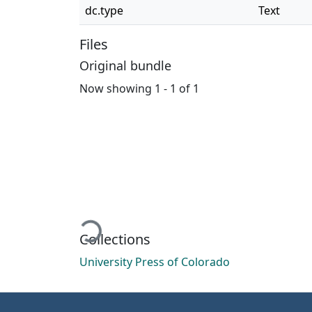
dc.type
Text
Files
Original bundle
Now showing
1 - 1 of 1
Loading...
Collections
University Press of Colorado