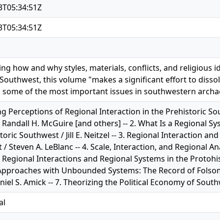
3T05:34:51Z
3T05:34:51Z
ing how and why styles, materials, conflicts, and religious 
outhwest, this volume "makes a significant effort to dissol
 some of the most important issues in southwestern archae
g Perceptions of Regional Interaction in the Prehistoric S
 Randall H. McGuire [and others] -- 2. What Is a Regional Sy
toric Southwest / Jill E. Neitzel -- 3. Regional Interaction an
/ Steven A. LeBlanc -- 4. Scale, Interaction, and Regional A
 5. Regional Interactions and Regional Systems in the Protohi
Approaches with Unbounded Systems: The Record of Folso
niel S. Amick -- 7. Theorizing the Political Economy of Sout
al