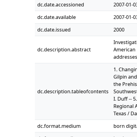
dc.date.accessioned
2007-01-0
dc.date.available
2007-01-0
dc.date.issued
2000
Investigat
dc.description.abstract
American S
addresses
1. Changin
Gilpin and
the Prehis
dc.description.tableofcontents
Southwest 
I. Duff --
Regional 
Texas / Da
dc.format.medium
born digit