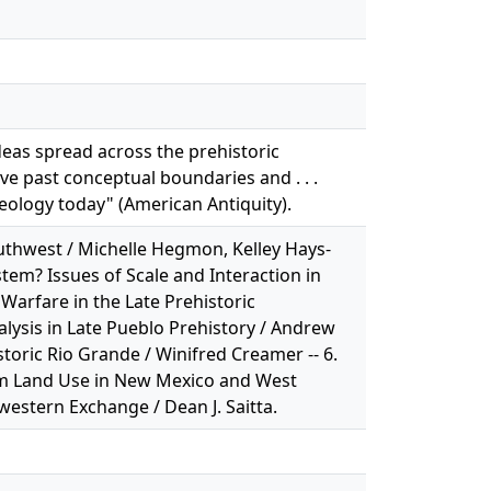
ideas spread across the prehistoric
ve past conceptual boundaries and . . .
ology today" (American Antiquity).
outhwest / Michelle Hegmon, Kelley Hays-
stem? Issues of Scale and Interaction in
d Warfare in the Late Prehistoric
nalysis in Late Pueblo Prehistory / Andrew
storic Rio Grande / Winifred Creamer -- 6.
m Land Use in New Mexico and West
hwestern Exchange / Dean J. Saitta.