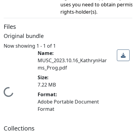
uses you need to obtain permiss
rights-holder(s).
Files
Original bundle
Now showing
1 - 1 of 1
Name:
MUSC_2023.10.16_KathrynHar
ms_Prog.pdf
Size:
7.22 MB
Loading...
Format:
Adobe Portable Document
Format
Collections