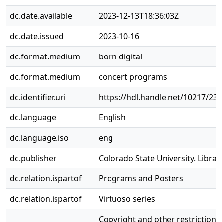
dc.date.available
2023-12-13T18:36:03Z
dc.date.issued
2023-10-16
dc.format.medium
born digital
dc.format.medium
concert programs
dc.identifier.uri
https://hdl.handle.net/10217/23
dc.language
English
dc.language.iso
eng
dc.publisher
Colorado State University. Librar
dc.relation.ispartof
Programs and Posters
dc.relation.ispartof
Virtuoso series
Copyright and other restrictions