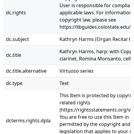
User is responsible for complianc
dc.rights
applicable laws. For information
copyright law, please see
https://libguides.colostate.edu/c
dc.subject
Kathryn Harms (Organ Recital Hal
Kathryn Harms, harp: with Coppe
dc.title
clarinet, Romina Monsanto, cello
dc.title.alternative
Virtuoso series
dc.type
Text
This Item is protected by copyri
related rights
(https://rightsstatements.org/vo
You are free to use this Item in a
dcterms.rights.dpla
permitted by the copyright and r
legislation that applies to your u