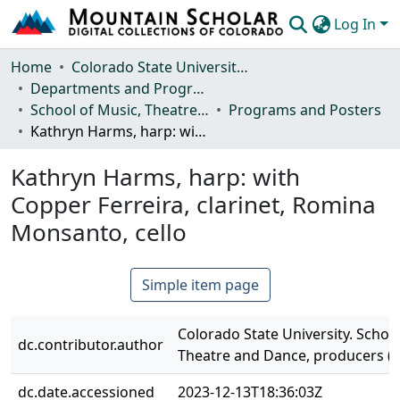
Log In
Communities & Collections
Home
Colorado State University, Fort Collins
Departments and Programs
Browse Mountain Scholar
School of Music, Theatre and Dance
Programs and Posters
Kathryn Harms, harp: with Copper Ferreira, clarinet, Romina Monsanto, cello
Statistics
Kathryn Harms, harp: with
Copper Ferreira, clarinet, Romina
Monsanto, cello
Simple item page
Colorado State University. School
dc.contributor.author
Theatre and Dance, producers (
dc.date.accessioned
2023-12-13T18:36:03Z