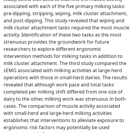
associated with each of the five primary milking tasks:
pre-dipping, stripping, wiping, milk cluster attachment,
and post-dipping. This study revealed that wiping and
milk cluster attachment tasks required the most muscle
activity. Identification of these two tasks as the most
strenuous provides the groundwork for future
researchers to explore different ergonomic
intervention methods for milking tasks in addition to
milk cluster attachment. The third study compared the
sEMG associated with milking activities at large-herd
operations with those in small-herd dairies. The results
revealed that although work pace and total tasks
completed per milking shift differed from one size of
dairy to the other, milking work was strenuous in both
cases. The comparison of muscle activity associated
with small-herd and large-herd milking activities
establishes that interventions to alleviate exposure to
ergonomic risk factors may potentially be used