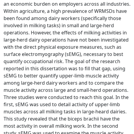
an economic burden on employers across all industries.
Within agriculture, a high prevalence of WRMSDs have
been found among dairy workers (specifically those
involved in milking tasks) in small and large-herd
operations. However, the effects of milking activities in
large-herd dairy operations have not been investigated
with the direct physical exposure measures, such as
surface electromyography (sEMG), necessary to best
quantify occupational risk. The goal of the research
reported in this dissertation was to fill that gap, using
sEMG to better quantify upper-limb muscle activity
among large-herd dairy workers and to compare the
muscle activity across large and small-herd operations.
Three studies were conducted to reach this goal. In the
first, sEMG was used to detail activity of upper-limb
muscles across all milking tasks in large-heard dairies.
This study revealed that the biceps brachii have the
most activity in overall milking work. In the second
study, sEMG was used to examine the muscle activity