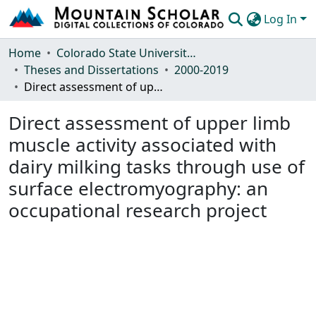
Log In
Communities & Collections
Home
Colorado State University, Fort Collins
Theses and Dissertations
2000-2019
Browse Mountain Scholar
Direct assessment of upper limb muscle activity associated with dairy milking tasks through use of surface electromyography: an occupational research project
Statistics
Direct assessment of upper limb
muscle activity associated with
dairy milking tasks through use of
surface electromyography: an
occupational research project