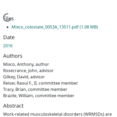
Loading...
Files
Mixco_colostate_0053A_13511.pdf
(1.08 MB)
Date
2016
Authors
Mixco, Anthony, author
Rosecrance, John, advisor
Gilkey, David, advisor
Reiser, Raoul F., II, committee member
Tracy, Brian, committee member
Brazile, William, committee member
Abstract
Work-related musculoskeletal disorders (WRMSDs) are