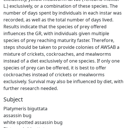
L.) exclusively, or a combination of these species. The
number of days spent by individuals in each instar was
recorded, as well as the total number of days lived.
Results indicate that the species of prey offered
influences the GR, with individuals given multiple
species of prey reaching maturity faster. Therefore,
steps should be taken to provide colonies of AWSAB a
mixture of crickets, cockroaches, and mealworms
instead of a diet exclusively of one species. If only one
species of prey can be offered, it is best to offer
cockroaches instead of crickets or mealworms
exclusively. Survival may also be influenced by diet, with
further research needed.
Subject
Platymeris biguttata
assassin bug
white spotted assassin bug