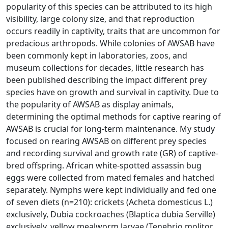
popularity of this species can be attributed to its high
visibility, large colony size, and that reproduction
occurs readily in captivity, traits that are uncommon for
predacious arthropods. While colonies of AWSAB have
been commonly kept in laboratories, zoos, and
museum collections for decades, little research has
been published describing the impact different prey
species have on growth and survival in captivity. Due to
the popularity of AWSAB as display animals,
determining the optimal methods for captive rearing of
AWSAB is crucial for long-term maintenance. My study
focused on rearing AWSAB on different prey species
and recording survival and growth rate (GR) of captive-
bred offspring. African white-spotted assassin bug
eggs were collected from mated females and hatched
separately. Nymphs were kept individually and fed one
of seven diets (n=210): crickets (Acheta domesticus L.)
exclusively, Dubia cockroaches (Blaptica dubia Serville)
exclusively, yellow mealworm larvae (Tenebrio molitor