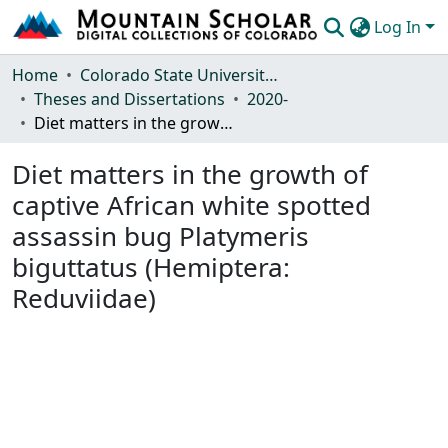
Log In
Communities & Collections
Home
Colorado State University, Fort Collins
Theses and Dissertations
2020-
Browse Mountain Scholar
Diet matters in the growth of captive African white spotted assassin bug Platymeris biguttatus (Hemiptera: Reduviidae)
Statistics
Diet matters in the growth of
captive African white spotted
assassin bug Platymeris
biguttatus (Hemiptera:
Reduviidae)