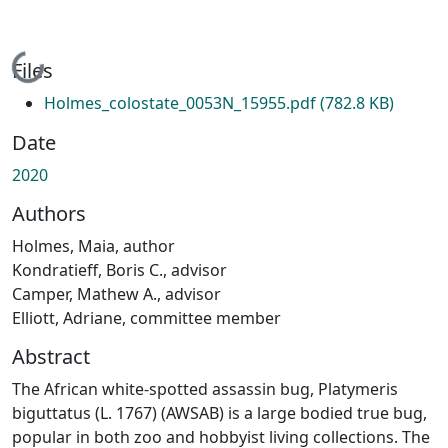
Loading...
Files
Holmes_colostate_0053N_15955.pdf
(782.8 KB)
Date
2020
Authors
Holmes, Maia, author
Kondratieff, Boris C., advisor
Camper, Mathew A., advisor
Elliott, Adriane, committee member
Abstract
The African white-spotted assassin bug, Platymeris
biguttatus (L. 1767) (AWSAB) is a large bodied true bug,
popular in both zoo and hobbyist living collections. The