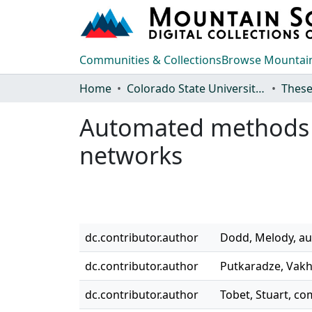
Communities & Collections
Browse Mountain
Home
Colorado State University, Fort Collins
These
Automated methods fo
networks
dc.contributor.author
Dodd, Melody, au
dc.contributor.author
Putkaradze, Vakh
dc.contributor.author
Tobet, Stuart, 