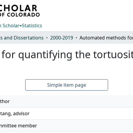
 Scholar
Statistics
s and Dissertations
2000-2019
r quantifying the tortuosit
Simple item page
thor
tang, advisor
committee member