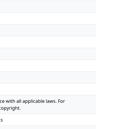
e with all applicable laws. For
copyright.
ks