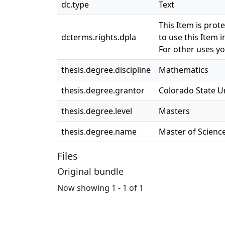
dc.type
Text
This Item is prot
dcterms.rights.dpla
to use this Item i
For other uses yo
thesis.degree.discipline
Mathematics
thesis.degree.grantor
Colorado State Un
thesis.degree.level
Masters
thesis.degree.name
Master of Science
Files
Original bundle
Now showing
1 - 1 of 1