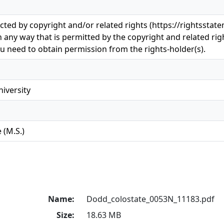
ected by copyright and/or related rights (https://rightsstat
n any way that is permitted by the copyright and related righ
u need to obtain permission from the rights-holder(s).
iversity
 (M.S.)
Name:
Dodd_colostate_0053N_11183.pdf
Size:
18.63 MB