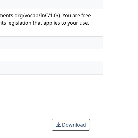
ements.org/vocab/InC/1.0/). You are free
ts legislation that applies to your use.
Download