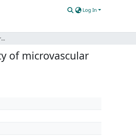
Log In
Automated methods for quantifying the tortuosity of microvascular networks
y of microvascular