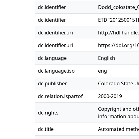
dc.identifier
Dodd_colostate_
dc.identifier
ETDF201250015
dc.identifier.uri
http://hdl.handl
dc.identifier.uri
https://doi.org/
dc.language
English
dc.language.iso
eng
dc.publisher
Colorado State Un
dc.relation.ispartof
2000-2019
Copyright and oth
dc.rights
information about
dc.title
Automated method