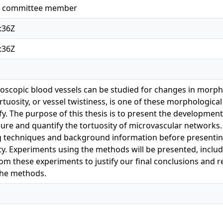
k, committee member
:36Z
:36Z
scopic blood vessels can be studied for changes in morpho
rtuosity, or vessel twistiness, is one of these morphological
tify. The purpose of this thesis is to present the developme
re and quantify the tortuosity of microvascular networks.
 techniques and background information before presentin
y. Experiments using the methods will be presented, including
from these experiments to justify our final conclusions an
the methods.