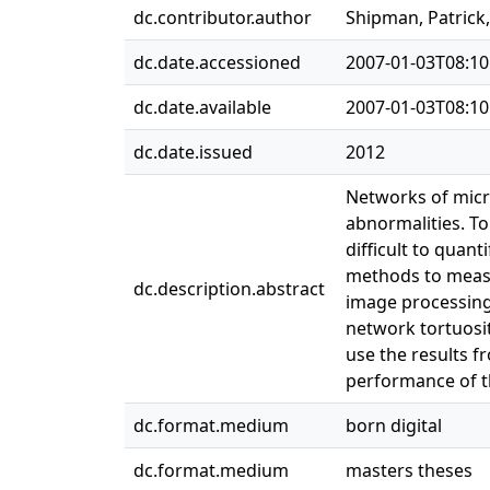
dc.contributor.author
Shipman, Patric
dc.date.accessioned
2007-01-03T08:10
dc.date.available
2007-01-03T08:10
dc.date.issued
2012
Networks of micro
abnormalities. To
difficult to quan
methods to measu
dc.description.abstract
image processing
network tortuosit
use the results 
performance of 
dc.format.medium
born digital
dc.format.medium
masters theses