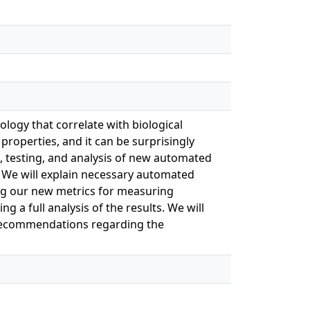
logy that correlate with biological
 properties, and it can be surprisingly
nt, testing, and analysis of new automated
 We will explain necessary automated
g our new metrics for measuring
 a full analysis of the results. We will
d recommendations regarding the