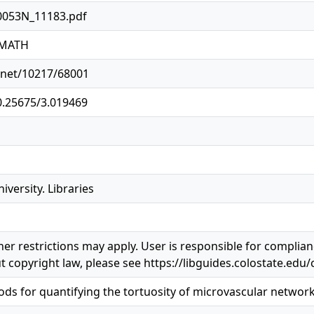
0053N_11183.pdf
1MATH
e.net/10217/68001
10.25675/3.019469
iversity. Libraries
er restrictions may apply. User is responsible for complianc
 copyright law, please see https://libguides.colostate.edu/
s for quantifying the tortuosity of microvascular networ