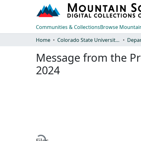
Communities & Collections
Browse Mountain
Home
Colorado State University, Fort Collins
Message from the Pr
2024
Loading...
Files