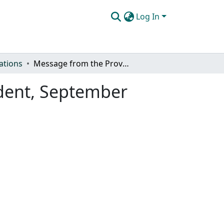
Log In
ations
Message from the Provost & Executive Vice President, September 2024
ident, September