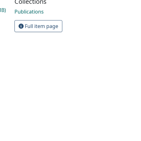
Collections
MB)
Publications
Full item page