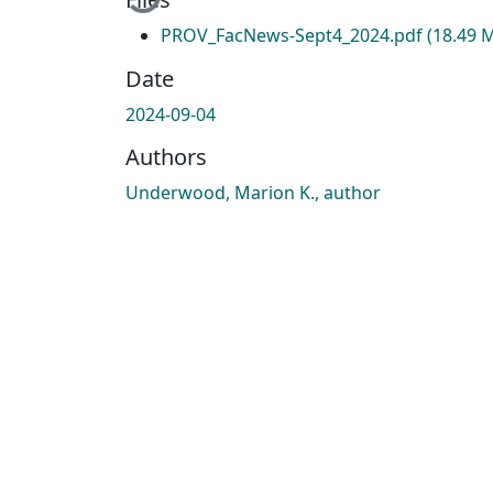
PROV_FacNews-Sept4_2024.pdf
(18.49 
Date
2024-09-04
Authors
Underwood, Marion K., author