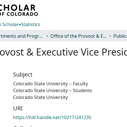
 Scholar
Statistics
Departments and Programs
Office of the Provost & Executive Vice President
Public
ovost & Executive Vice Pres
Subject
Colorado State University -- Faculty
Colorado State University -- Students
Colorado State University
URI
https://hdl.handle.net/10217/241235