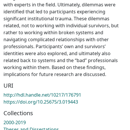
with experts in the field. Ultimately, dilemmas were
identified that led to participants experiencing
significant institutional trauma. These dilemmas
related, not to working with individual survivors, but
rather to working within broken systems and
navigating complicated relationships with other
professionals. Participants’ own and survivors’
identities were also explored, and ultimately also
related back to systems and the “bad” professionals
working within them. Based on these findings,
implications for future research are discussed.
URI
http://hdl.handle.net/10217/176791
https://doi.org/10.25675/3.019443
Collections
2000-2019
Theses and Dissertations