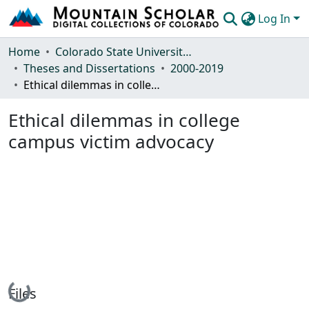
Log In
Communities & Collections
Home
Colorado State University, Fort Collins
Theses and Dissertations
2000-2019
Browse Mountain Scholar
Ethical dilemmas in college campus victim advocacy
Statistics
Ethical dilemmas in college
campus victim advocacy
Loading...
Files