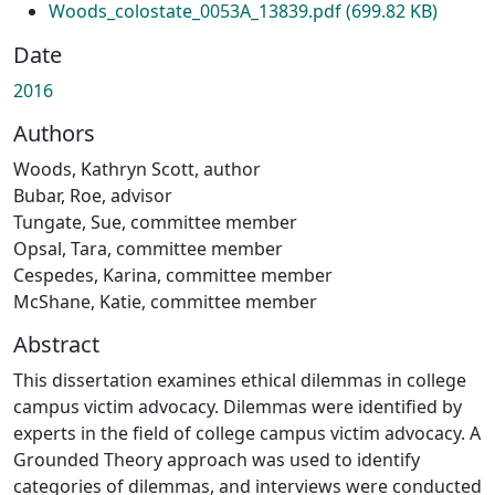
Woods_colostate_0053A_13839.pdf
(699.82 KB)
Date
2016
Authors
Woods, Kathryn Scott, author
Bubar, Roe, advisor
Tungate, Sue, committee member
Opsal, Tara, committee member
Cespedes, Karina, committee member
McShane, Katie, committee member
Abstract
This dissertation examines ethical dilemmas in college
campus victim advocacy. Dilemmas were identified by
experts in the field of college campus victim advocacy. A
Grounded Theory approach was used to identify
categories of dilemmas, and interviews were conducted