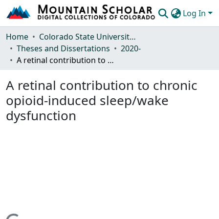
Log In
Communities & Collections
Home
Colorado State University, Fort Collins
Theses and Dissertations
2020-
Browse Mountain Scholar
A retinal contribution to chronic opioid-induced sleep/wake dysfunction
Statistics
A retinal contribution to chronic
opioid-induced sleep/wake
dysfunction