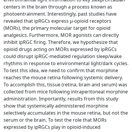
centers in the brain through a process known as
photoentrainment. Interestingly, past studies have
revealed that ipRGCs express µ-opioid receptors
(MORs), the primary molecular target for opioid
analgesics. Furthermore, MOR agonists can directly
inhibit ipRGC firing. Therefore, we hypothesize that
opioid drugs acting on MORs expressed by ipRGCs
could disrupt ipRGC-mediated regulation sleep/wake
rhythms in response to environmental light/dark cycles.
To test this idea, we need to confirm that morphine
reaches the mouse retina following systemic delivery.
To accomplish this, tissue (retina, brain and serum) was
collected from mice following intraperitoneal morphine
administration. Importantly, results from this study
show that systemically administered morphine
selectively accumulates in the mouse retina, but not the
serum or the brain. To test the role that MORs
expressed by ipRGCs play in opioid-induced