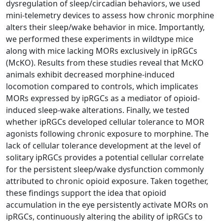
dysregulation of sleep/circadian behaviors, we used
mini-telemetry devices to assess how chronic morphine
alters their sleep/wake behavior in mice. Importantly,
we performed these experiments in wildtype mice
along with mice lacking MORs exclusively in ipRGCs
(McKO). Results from these studies reveal that McKO
animals exhibit decreased morphine-induced
locomotion compared to controls, which implicates
MORs expressed by ipRGCs as a mediator of opioid-
induced sleep-wake alterations. Finally, we tested
whether ipRGCs developed cellular tolerance to MOR
agonists following chronic exposure to morphine. The
lack of cellular tolerance development at the level of
solitary ipRGCs provides a potential cellular correlate
for the persistent sleep/wake dysfunction commonly
attributed to chronic opioid exposure. Taken together,
these findings support the idea that opioid
accumulation in the eye persistently activate MORs on
ipRGCs, continuously altering the ability of ipRGCs to