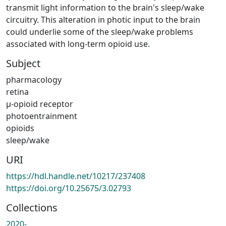
transmit light information to the brain's sleep/wake
circuitry. This alteration in photic input to the brain
could underlie some of the sleep/wake problems
associated with long-term opioid use.
Subject
pharmacology
retina
µ-opioid receptor
photoentrainment
opioids
sleep/wake
URI
https://hdl.handle.net/10217/237408
https://doi.org/10.25675/3.02793
Collections
2020-