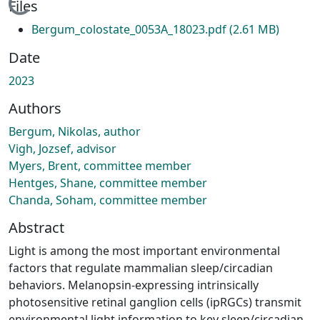
Loading...
Files
Bergum_colostate_0053A_18023.pdf
(2.61 MB)
Date
2023
Authors
Bergum, Nikolas, author
Vigh, Jozsef, advisor
Myers, Brent, committee member
Hentges, Shane, committee member
Chanda, Soham, committee member
Abstract
Light is among the most important environmental
factors that regulate mammalian sleep/circadian
behaviors. Melanopsin-expressing intrinsically
photosensitive retinal ganglion cells (ipRGCs) transmit
environmental light information to key sleep/circadian