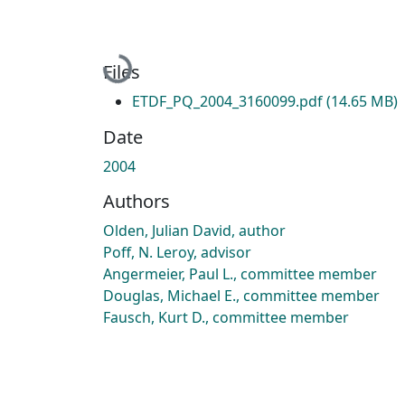
Loading...
Files
ETDF_PQ_2004_3160099.pdf
(14.65 MB)
Date
2004
Authors
Olden, Julian David, author
Poff, N. Leroy, advisor
Angermeier, Paul L., committee member
Douglas, Michael E., committee member
Fausch, Kurt D., committee member