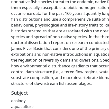
nonnative fish species threaten the endemic, native
them especially susceptible to biotic homogenization
occurrence data for the past 160 years I quantify lo
fish distributions and use a comprehensive suite of 
behavioural, physiological and life-history traits to iden
histories strategies that are associated with the great
species and spread of non-native species. In the thir
doctoral dissertation I report on research conducted
James River Basin that considers one of the primary 
extirpations and non-native introductions in aquatic
the regulation of rivers by dams and diversions. Speci
how environmental disturbance gradients that occur
control dam structure (i.e., altered flow regime, wat
substrate composition, and macroinvertebrate bioma
structure of downstream fish assemblages.
Subject
ecology
aquaculture