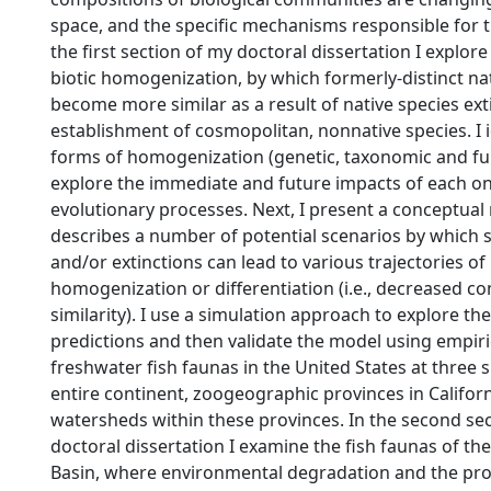
space, and the specific mechanisms responsible for 
the first section of my doctoral dissertation I explor
biotic homogenization, by which formerly-distinct n
become more similar as a result of native species ext
establishment of cosmopolitan, nonnative species. I i
forms of homogenization (genetic, taxonomic and fu
explore the immediate and future impacts of each on
evolutionary processes. Next, I present a conceptual
describes a number of potential scenarios by which 
and/or extinctions can lead to various trajectories of 
homogenization or differentiation (i.e., decreased 
similarity). I use a simulation approach to explore th
predictions and then validate the model using empiri
freshwater fish faunas in the United States at three sp
entire continent, zoogeographic provinces in Californ
watersheds within these provinces. In the second se
doctoral dissertation I examine the fish faunas of th
Basin, where environmental degradation and the prol