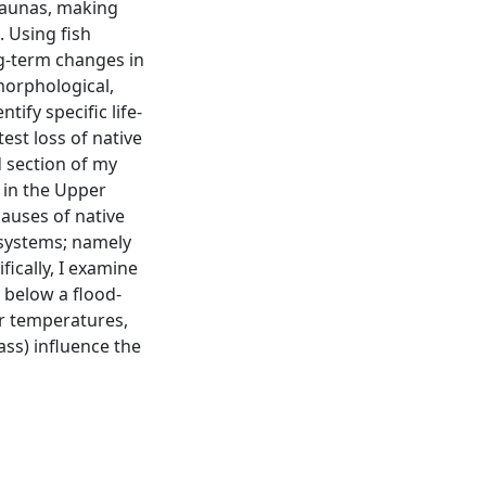
 faunas, making
. Using fish
ng-term changes in
morphological,
tify specific life-
est loss of native
d section of my
 in the Upper
causes of native
 systems; namely
fically, I examine
 below a flood-
er temperatures,
ss) influence the