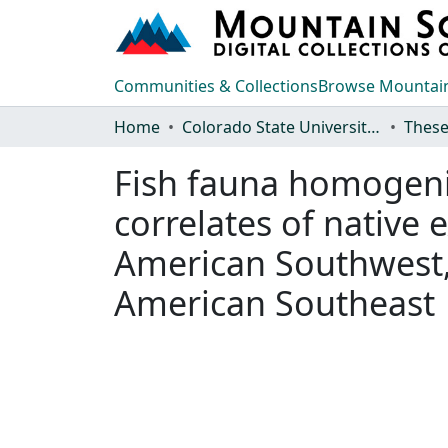
Communities & Collections
Browse Mountain
Home
Colorado State University, Fort Collins
These
Fish fauna homogeniza
correlates of native 
American Southwest, 
American Southeast