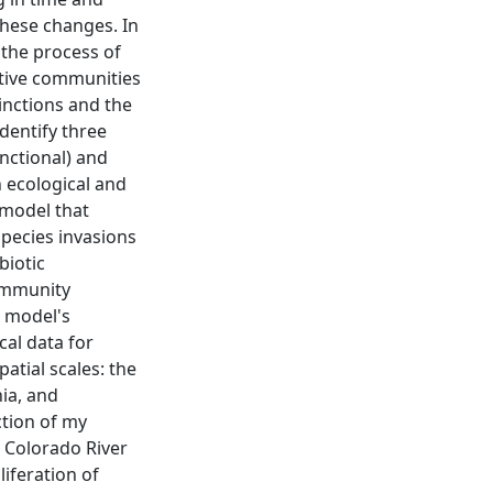
these changes. In
e the process of
ative communities
inctions and the
dentify three
nctional) and
 ecological and
 model that
species invasions
biotic
community
e model's
cal data for
atial scales: the
ia, and
ction of my
e Colorado River
iferation of