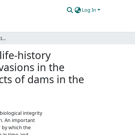
Log In
Fish fauna homogenization of the United States, life-history correlates of native extinctions and non-native invasions in the American Southwest, and the bi-directional impacts of dams in the American Southeast
ife-history
vasions in the
cts of dams in the
iological integrity
ch. An important
r by which the
 in time and