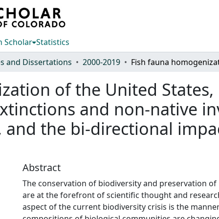
 Scholar
Statistics
s and Dissertations
2000-2019
tion of the United States, l
extinctions and non-native in
and the bi-directional impa
Abstract
The conservation of biodiversity and preservation of b
are at the forefront of scientific thought and resear
aspect of the current biodiversity crisis is the manne
compositions of biological communities are changing