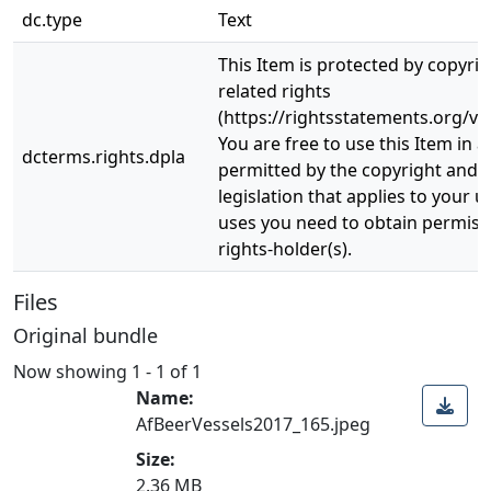
dc.type
Text
This Item is protected by copyri
related rights
(https://rightsstatements.org/vo
You are free to use this Item in a
dcterms.rights.dpla
permitted by the copyright and r
legislation that applies to your u
uses you need to obtain permiss
rights-holder(s).
Files
Original bundle
Now showing
1 - 1 of 1
Name:
AfBeerVessels2017_165.jpeg
Size:
2.36 MB