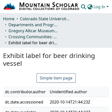
Log In
Communities & Collections
Home
Colorado State University, Fort Collins
Departments and Programs
Browse Mountain Scholar
Gregory Allicar Museum of Art
Crossing Communities: Beer Culture across Africa
Statistics
Exhibit label for beer drinking vessel
Exhibit label for beer drinking
vessel
Simple item page
dc.contributor.author
Unidentified author
dc.date.accessioned
2020-10-14T21:44:23Z