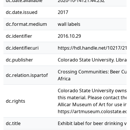
dc.date.available
2020-10-14T21:44:23Z
dc.date.issued
2017
dc.format.medium
wall labels
dc.identifier
2016.10.29
dc.identifier.uri
https://hdl.handle.net/10217/21
dc.publisher
Colorado State University. Librar
Crossing Communities: Beer Cult
dc.relation.ispartof
Africa
Colorado State University owns t
this material. Please contact the
dc.rights
Allicar Museum of Art for use in
https://artmuseum.colostate.edu
dc.title
Exhibit label for beer drinking ve