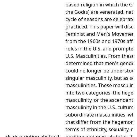
based religion in which the Go
the God(s) are venerated, natur
cycle of seasons are celebrate
practiced. This paper will disc
Feminist and Men's Movement 
from the 1960s and 1970s affe
roles in the U.S. and prompted
U.S. Masculinities. From these 
determined that men's gendere
could no longer be understood
singular masculinity, but as se
masculinities. These masculinit
into two categories: the hege
masculinity, or the ascendant
masculinity in the U.S. culture,
subordinate masculinities, whi
that differ from the hegemonic
terms of ethnicity, sexuality, re
dc.description.abstract
position and marital status. Th