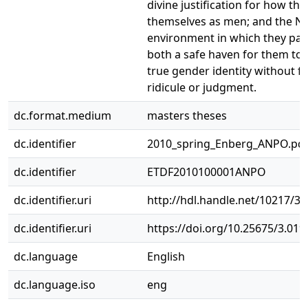
divine justification for how th
themselves as men; and the 
environment in which they part
both a safe haven for them to 
true gender identity without fea
ridicule or judgment.
dc.format.medium
masters theses
dc.identifier
2010_spring_Enberg_ANPO.pd
dc.identifier
ETDF2010100001ANPO
dc.identifier.uri
http://hdl.handle.net/10217/3
dc.identifier.uri
https://doi.org/10.25675/3.019
dc.language
English
dc.language.iso
eng