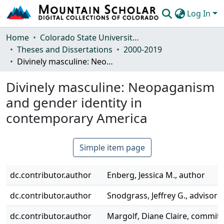
Log In
Communities & Collections
Home
Colorado State University, Fort Collins
Theses and Dissertations
2000-2019
Browse Mountain Scholar
Divinely masculine: Neopaganism and gender identity in contemporary America
Statistics
Divinely masculine: Neopaganism
and gender identity in
contemporary America
Simple item page
dc.contributor.author
Enberg, Jessica M., author
dc.contributor.author
Snodgrass, Jeffrey G., advisor
dc.contributor.author
Margolf, Diane Claire, commi