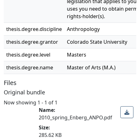
legislation that applies to your
uses you need to obtain permi
rights-holder(s).
thesis.degree.discipline
Anthropology
thesis.degree.grantor
Colorado State University
thesis.degree.level
Masters
thesis.degree.name
Master of Arts (M.A.)
Files
Original bundle
Now showing
1 - 1 of 1
Name:
2010_spring_Enberg_ANPO.pdf
Size:
285.62 KB