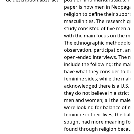
paper is how men in Neopaga
religion to define their subord
masculinities. The research gro
study consisted of five men a
with the main focus on the ma
The ethnographic methodologi
observation, participation, and
open-ended interviews. The ma
include the following: the mal
have what they consider to be
feminine sides; while the male
acknowledged there is a U.S. 
they do not believe in a strict 
men and women; all the male 
were looking for balance of m
feminine in their lives; the bal
sought had more meaning for
found through religion because