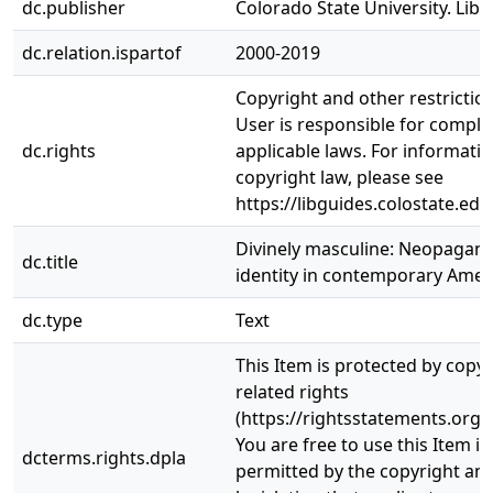
dc.publisher
Colorado State University. Libr
dc.relation.ispartof
2000-2019
Copyright and other restrictio
User is responsible for complia
dc.rights
applicable laws. For informati
copyright law, please see
https://libguides.colostate.edu
Divinely masculine: Neopagan
dc.title
identity in contemporary Amer
dc.type
Text
This Item is protected by copy
related rights
(https://rightsstatements.org/
You are free to use this Item in
dcterms.rights.dpla
permitted by the copyright and