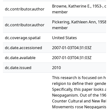
Browne, Katherine E., 1953-, 
dc.contributor.author
member
Pickering, Kathleen Ann, 1958-
dc.contributor.author
member
dc.coverage.spatial
United States
dc.date.accessioned
2007-01-03T04:31:03Z
dc.date.available
2007-01-03T04:31:03Z
dc.date.issued
2010
This research is focused on h
religion to define their gender 
Specifically, this paper looks at
Neopaganism. Out of the 1960
Counter Cultural and New Reli
Movements rose Neopaganism,